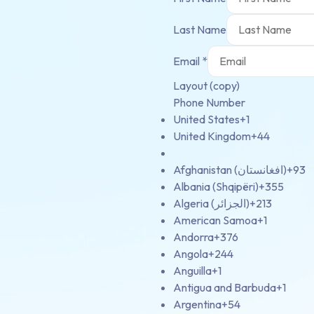
Last Name
Email
*
Layout (copy)
Phone Number
United States
+1
United Kingdom
+44
Afghanistan (‫افغانستان‬‎)
+93
Albania (Shqipëri)
+355
Algeria (‫الجزائر‬‎)
+213
American Samoa
+1
Andorra
+376
Angola
+244
Anguilla
+1
Antigua and Barbuda
+1
Argentina
+54