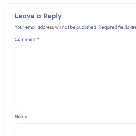
Leave a Reply
Your email address will not be published.
Required fields a
Comment
*
Name