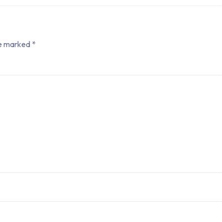
re marked
*