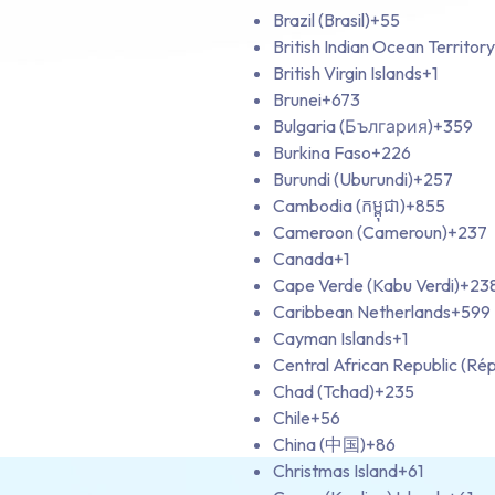
Brazil (Brasil)
+55
British Indian Ocean Territory
British Virgin Islands
+1
Brunei
+673
Bulgaria (България)
+359
Burkina Faso
+226
Burundi (Uburundi)
+257
Cambodia (កម្ពុជា)
+855
Cameroon (Cameroun)
+237
Canada
+1
Cape Verde (Kabu Verdi)
+23
Caribbean Netherlands
+599
Cayman Islands
+1
Central African Republic (Rép
Chad (Tchad)
+235
Chile
+56
China (中国)
+86
Christmas Island
+61