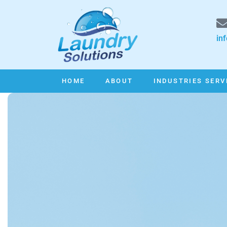
in
HOME
ABOUT
INDUSTRIES SERV