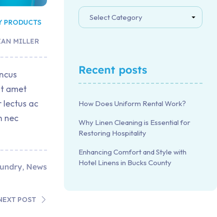
Y PRODUCTS
IAN MILLER
Recent posts
oncus
it amet
 lectus ac
How Does Uniform Rental Work?
h nec
Why Linen Cleaning is Essential for
Restoring Hospitality
Enhancing Comfort and Style with
Hotel Linens in Bucks County
undry
News
,
NEXT POST