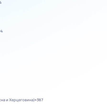
4
94
осна и Херцеговина)
+387