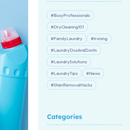
BusyProfessionals
DryCleaning101
FamilyLaundry
Ironing
LaundryDosAndDonts
LaundrySolutions
LaundryTips
News
StainRemovalHacks
Categories