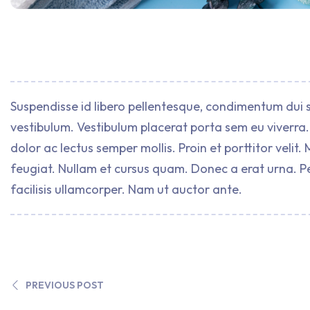
Suspendisse id libero pellentesque, condimentum dui s
vestibulum. Vestibulum placerat porta sem eu viverra. 
dolor ac lectus semper mollis. Proin et porttitor vel
feugiat. Nullam et cursus quam. Donec a erat urna. P
facilisis ullamcorper. Nam ut auctor ante.
PREVIOUS POST