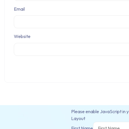
Email
Website
Please enable JavaScript in 
Layout
First Name