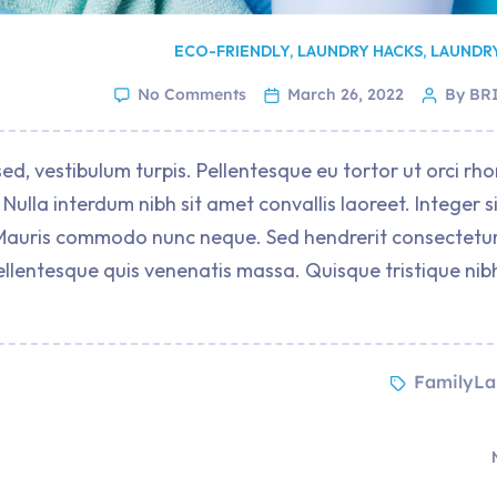
ECO-FRIENDLY
,
LAUNDRY HACKS
,
LAUNDR
No Comments
March 26, 2022
By BR
ed, vestibulum turpis. Pellentesque eu tortor ut orci rh
Nulla interdum nibh sit amet convallis laoreet. Integer s
it. Mauris commodo nunc neque. Sed hendrerit consectetur
ellentesque quis venenatis massa. Quisque tristique nib
FamilyLa