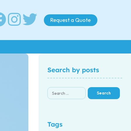
Request a Quote
Search by posts
Tags