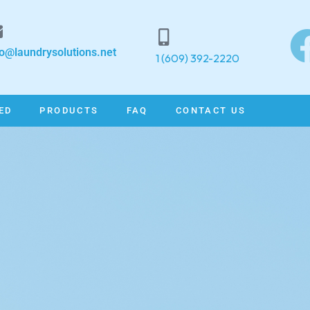
fo@laundrysolutions.net
1 (609) 392-2220
ED
PRODUCTS
FAQ
CONTACT US