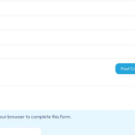
your browser to complete this form.