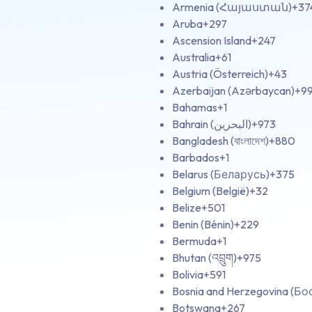
Armenia (Հայաստան)
+37
Aruba
+297
Ascension Island
+247
Australia
+61
Austria (Österreich)
+43
Azerbaijan (Azərbaycan)
+9
Bahamas
+1
Bahrain (‫البحرين‬‎)
+973
Bangladesh (বাংলাদেশ)
+880
Barbados
+1
Belarus (Беларусь)
+375
Belgium (België)
+32
Belize
+501
Benin (Bénin)
+229
Bermuda
+1
Bhutan (འབྲུག)
+975
Bolivia
+591
Bosnia and Herzegovina (Б
Botswana
+267