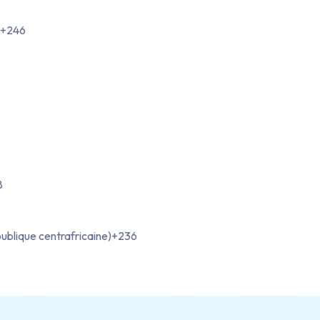
+246
8
ublique centrafricaine)
+236