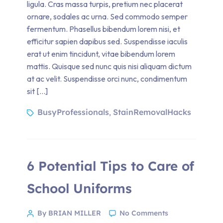
ligula. Cras massa turpis, pretium nec placerat
ornare, sodales ac urna. Sed commodo semper
fermentum. Phasellus bibendum lorem nisi, et
efficitur sapien dapibus sed. Suspendisse iaculis
erat ut enim tincidunt, vitae bibendum lorem
mattis. Quisque sed nunc quis nisi aliquam dictum
at ac velit. Suspendisse orci nunc, condimentum
sit […]
BusyProfessionals
StainRemovalHacks
,
6 Potential Tips to Care of
School Uniforms
By BRIAN MILLER
No Comments