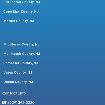
Burlington County, NJ
Cape May County, NJ
Mercer County, NJ
Middlesex County, NJ
Monmouth County, NJ
Somerset County, NJ
Union County, NJ
Ocean County, NJ
Contact Info
1 (609) 392-2220