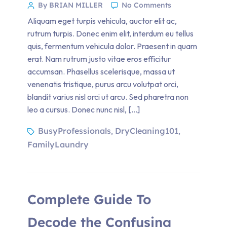
By BRIAN MILLER
No Comments
Aliquam eget turpis vehicula, auctor elit ac,
rutrum turpis. Donec enim elit, interdum eu tellus
quis, fermentum vehicula dolor. Praesent in quam
erat. Nam rutrum justo vitae eros efficitur
accumsan. Phasellus scelerisque, massa ut
venenatis tristique, purus arcu volutpat orci,
blandit varius nisl orci ut arcu. Sed pharetra non
leo a cursus. Donec nunc nisl, […]
BusyProfessionals
DryCleaning101
,
,
FamilyLaundry
Complete Guide To
Decode the Confusing