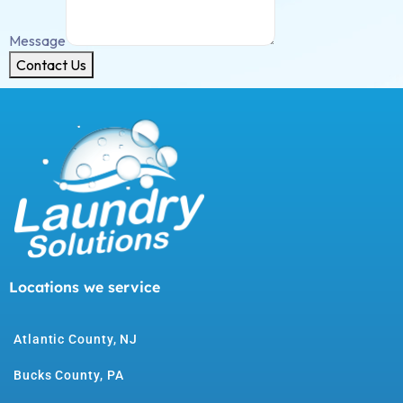
Message
Contact Us
Locations we service
Atlantic County, NJ
Bucks County, PA