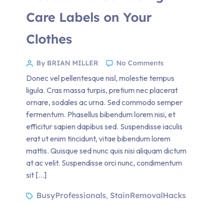
Care Labels on Your
Clothes
By BRIAN MILLER
No Comments
Donec vel pellentesque nisl, molestie tempus
ligula. Cras massa turpis, pretium nec placerat
ornare, sodales ac urna. Sed commodo semper
fermentum. Phasellus bibendum lorem nisi, et
efficitur sapien dapibus sed. Suspendisse iaculis
erat ut enim tincidunt, vitae bibendum lorem
mattis. Quisque sed nunc quis nisi aliquam dictum
at ac velit. Suspendisse orci nunc, condimentum
sit […]
BusyProfessionals
StainRemovalHacks
,