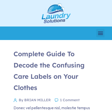
Complete Guide To
Decode the Confusing
Care Labels on Your
Clothes
By BRIAN MILLER
1 Comment
Donec vel pellentesque nisl, molestie tempus