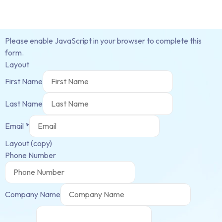
Please enable JavaScript in your browser to complete this
form.
Layout
First Name
Last Name
Email
*
Layout (copy)
Phone Number
Company Name