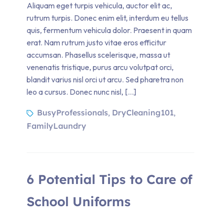
Aliquam eget turpis vehicula, auctor elit ac,
rutrum turpis. Donec enim elit, interdum eu tellus
quis, fermentum vehicula dolor. Praesent in quam
erat. Nam rutrum justo vitae eros efficitur
accumsan. Phasellus scelerisque, massa ut
venenatis tristique, purus arcu volutpat orci,
blandit varius nisl orci ut arcu. Sed pharetra non
leo a cursus. Donec nunc nisl, […]
BusyProfessionals
DryCleaning101
,
,
FamilyLaundry
6 Potential Tips to Care of
School Uniforms