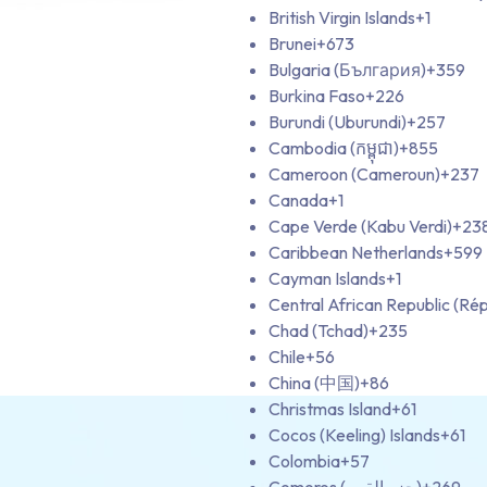
British Virgin Islands
+1
Brunei
+673
Bulgaria (България)
+359
Burkina Faso
+226
Burundi (Uburundi)
+257
Cambodia (កម្ពុជា)
+855
Cameroon (Cameroun)
+237
Canada
+1
Cape Verde (Kabu Verdi)
+23
Caribbean Netherlands
+599
Cayman Islands
+1
Central African Republic (Rép
Chad (Tchad)
+235
Chile
+56
China (中国)
+86
Christmas Island
+61
Cocos (Keeling) Islands
+61
Colombia
+57