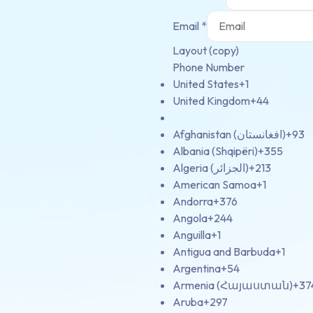
Email
*
Layout (copy)
Phone Number
United States
+1
United Kingdom
+44
Afghanistan (‫افغانستان‬‎)
+93
Albania (Shqipëri)
+355
Algeria (‫الجزائر‬‎)
+213
American Samoa
+1
Andorra
+376
Angola
+244
Anguilla
+1
Antigua and Barbuda
+1
Argentina
+54
Armenia (Հայաստան)
+37
Aruba
+297