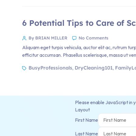
6 Potential Tips to Care of S
By BRIAN MILLER
No Comments
Aliquam eget turpis vehicula, auctor elit ac, rutrum tur
efficitur accumsan. Phasellus scelerisque, massa ut venen
BusyProfessionals
DryCleaning101
FamilyL
,
,
Please enable JavaScript in 
Layout
First Name
Last Name