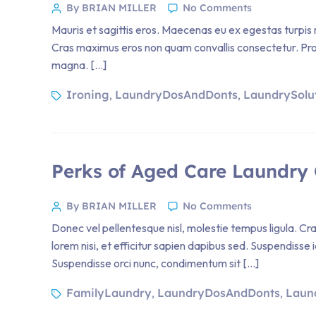
By BRIAN MILLER
No Comments
Mauris et sagittis eros. Maecenas eu ex egestas turpis m
Cras maximus eros non quam convallis consectetur. Proin 
magna. […]
Ironing
LaundryDosAndDonts
LaundrySolu
,
,
Perks of Aged Care Laundry 
By BRIAN MILLER
No Comments
Donec vel pellentesque nisl, molestie tempus ligula. 
lorem nisi, et efficitur sapien dapibus sed. Suspendisse 
Suspendisse orci nunc, condimentum sit […]
FamilyLaundry
LaundryDosAndDonts
Laun
,
,