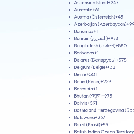
Ascension Island
+247
Australia
+61
Austria (Österreich)
+43
Azerbaijan (Azərbaycan)
+9
Bahamas
+1
Bahrain (‫البحرين‬‎)
+973
Bangladesh (বাংলাদেশ)
+880
Barbados
+1
Belarus (Беларусь)
+375
Belgium (België)
+32
Belize
+501
Benin (Bénin)
+229
Bermuda
+1
Bhutan (འབྲུག)
+975
Bolivia
+591
Bosnia and Herzegovina (Б
Botswana
+267
Brazil (Brasil)
+55
British Indian Ocean Territory