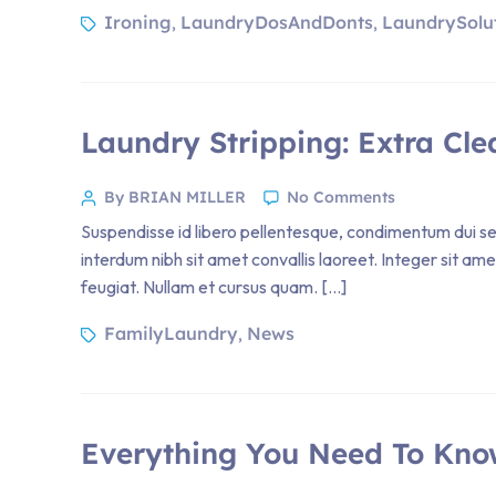
Ironing
LaundryDosAndDonts
LaundrySolu
,
,
Laundry Stripping: Extra Cle
By BRIAN MILLER
No Comments
Suspendisse id libero pellentesque, condimentum dui sed
interdum nibh sit amet convallis laoreet. Integer sit am
feugiat. Nullam et cursus quam. […]
FamilyLaundry
News
,
Everything You Need To Kno