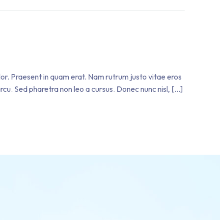
olor. Praesent in quam erat. Nam rutrum justo vitae eros
 arcu. Sed pharetra non leo a cursus. Donec nunc nisl, […]