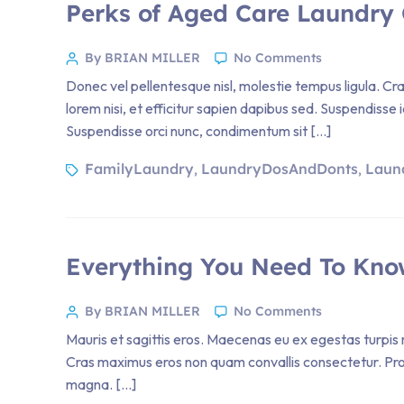
Perks of Aged Care Laundry 
By BRIAN MILLER
No Comments
Donec vel pellentesque nisl, molestie tempus ligula. 
lorem nisi, et efficitur sapien dapibus sed. Suspendisse 
Suspendisse orci nunc, condimentum sit […]
FamilyLaundry
LaundryDosAndDonts
Laun
,
,
Everything You Need To Kno
By BRIAN MILLER
No Comments
Mauris et sagittis eros. Maecenas eu ex egestas turpis m
Cras maximus eros non quam convallis consectetur. Proin 
magna. […]