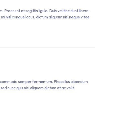
raesent et sagittis ligula. Duis vel tincidunt libero.
mi nisl congue lacus, dictum aliquam nisl neque vitae
. Sed commodo semper fermentum. Phasellus bibendum
sed nunc quis nisi aliquam dictum at ac velit.