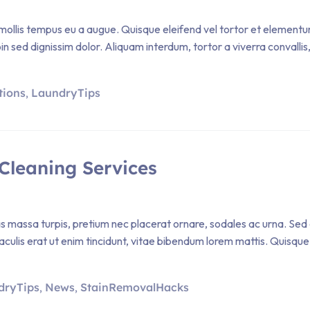
ollis tempus eu a augue. Quisque eleifend vel tortor et elementum. P
sed dignissim dolor. Aliquam interdum, tortor a viverra convallis, 
tions
LaundryTips
,
Cleaning Services
Cras massa turpis, pretium nec placerat ornare, sodales ac urna
iaculis erat ut enim tincidunt, vitae bibendum lorem mattis. Quisque 
dryTips
News
StainRemovalHacks
,
,