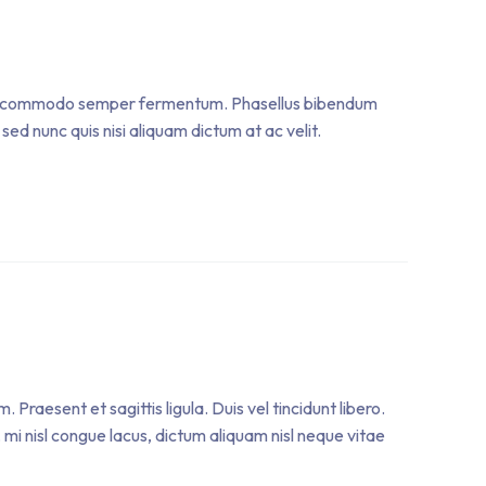
. Sed commodo semper fermentum. Phasellus bibendum
sed nunc quis nisi aliquam dictum at ac velit.
raesent et sagittis ligula. Duis vel tincidunt libero.
mi nisl congue lacus, dictum aliquam nisl neque vitae