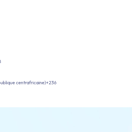
8
ublique centrafricaine)
+236