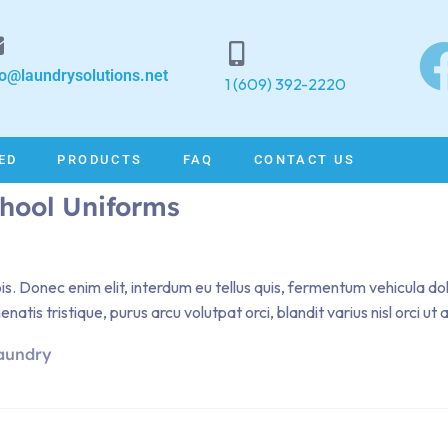
fo@laundrysolutions.net
1 (609) 392-2220
ED
PRODUCTS
FAQ
CONTACT US
chool Uniforms
pis. Donec enim elit, interdum eu tellus quis, fermentum vehicula d
atis tristique, purus arcu volutpat orci, blandit varius nisl orci ut
aundry