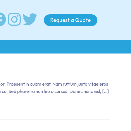
Request a Quote
olor. Praesent in quam erat. Nam rutrum justo vitae eros
 arcu. Sed pharetra non leo a cursus. Donec nunc nisl, […]