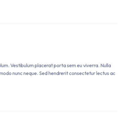
ulum. Vestibulum placerat porta sem eu viverra. Nulla
 commodo nunc neque. Sed hendrerit consectetur lectus ac