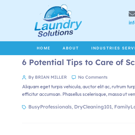
in
HOME
ABOUT
INDUSTRIES SERV
6 Potential Tips to Care of S
By BRIAN MILLER
No Comments
Aliquam eget turpis vehicula, auctor elit ac, rutrum tur
efficitur accumsan. Phasellus scelerisque, massa ut venen
BusyProfessionals
DryCleaning101
FamilyL
,
,