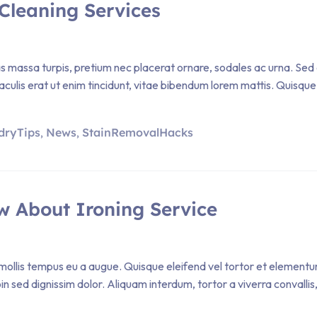
Cleaning Services
Cras massa turpis, pretium nec placerat ornare, sodales ac urna
iaculis erat ut enim tincidunt, vitae bibendum lorem mattis. Quisque 
dryTips
News
StainRemovalHacks
,
,
w About Ironing Service
ollis tempus eu a augue. Quisque eleifend vel tortor et elementum. P
sed dignissim dolor. Aliquam interdum, tortor a viverra convallis, 