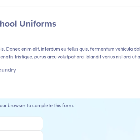
chool Uniforms
pis. Donec enim elit, interdum eu tellus quis, fermentum vehicula d
atis tristique, purus arcu volutpat orci, blandit varius nisl orci ut
aundry
your browser to complete this form.