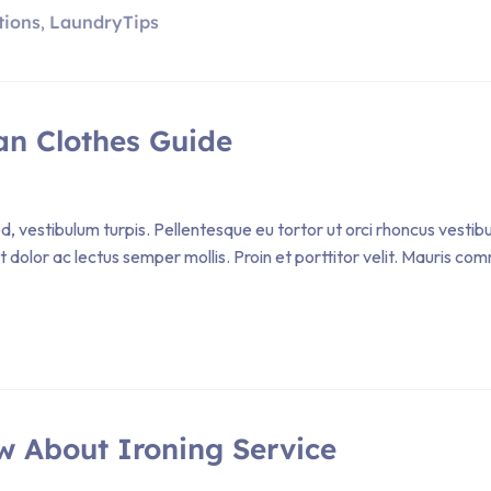
tions
LaundryTips
,
an Clothes Guide
, vestibulum turpis. Pellentesque eu tortor ut orci rhoncus vestib
et dolor ac lectus semper mollis. Proin et porttitor velit. Mauris
w About Ironing Service