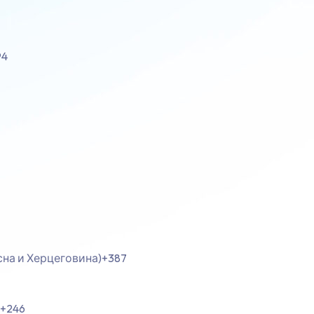
94
осна и Херцеговина)
+387
+246