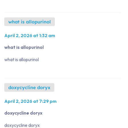
what is allopurinol
April 2, 2026 at 1:32 am
what is allopurinol
what is allopurinol
doxycycline doryx
April 2, 2026 at 7:29 pm
doxycycline doryx
doxycycline doryx