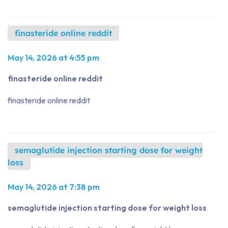
finasteride online reddit
May 14, 2026 at 4:55 pm
finasteride online reddit
finasteride online reddit
semaglutide injection starting dose for weight
loss
May 14, 2026 at 7:38 pm
semaglutide injection starting dose for weight loss