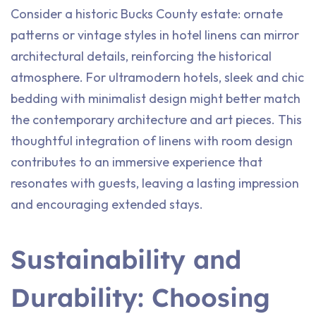
Consider a historic Bucks County estate: ornate
patterns or vintage styles in hotel linens can mirror
architectural details, reinforcing the historical
atmosphere. For ultramodern hotels, sleek and chic
bedding with minimalist design might better match
the contemporary architecture and art pieces. This
thoughtful integration of linens with room design
contributes to an immersive experience that
resonates with guests, leaving a lasting impression
and encouraging extended stays.
Sustainability and
Durability: Choosing