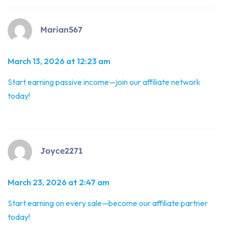
Marian567
March 13, 2026 at 12:23 am
Start earning passive income—join our affiliate network
today!
Joyce2271
March 23, 2026 at 2:47 am
Start earning on every sale—become our affiliate partner
today!