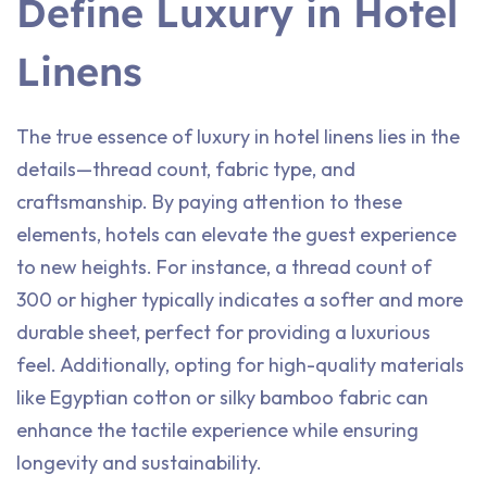
Define Luxury in Hotel
Linens
The true essence of luxury in hotel linens lies in the
details—thread count, fabric type, and
craftsmanship. By paying attention to these
elements, hotels can elevate the guest experience
to new heights. For instance, a thread count of
300 or higher typically indicates a softer and more
durable sheet, perfect for providing a luxurious
feel. Additionally, opting for high-quality materials
like Egyptian cotton or silky bamboo fabric can
enhance the tactile experience while ensuring
longevity and sustainability.