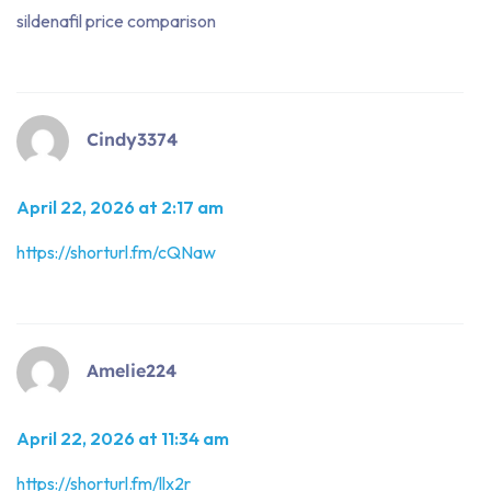
sildenafil price comparison
Cindy3374
April 22, 2026 at 2:17 am
https://shorturl.fm/cQNaw
Amelie224
April 22, 2026 at 11:34 am
https://shorturl.fm/llx2r