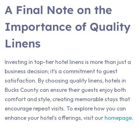
A Final Note on the
Importance of Quality
Linens
Investing in top-tier hotel linens is more than just a
business decision; it’s a commitment to guest
satisfaction. By choosing quality linens, hotels in
Bucks County can ensure their guests enjoy both
comfort and style, creating memorable stays that
encourage repeat visits. To explore how you can
enhance your hotel’s offerings, visit our
homepage
.