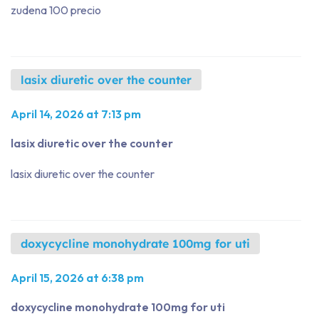
zudena 100 precio
lasix diuretic over the counter
April 14, 2026 at 7:13 pm
lasix diuretic over the counter
lasix diuretic over the counter
doxycycline monohydrate 100mg for uti
April 15, 2026 at 6:38 pm
doxycycline monohydrate 100mg for uti