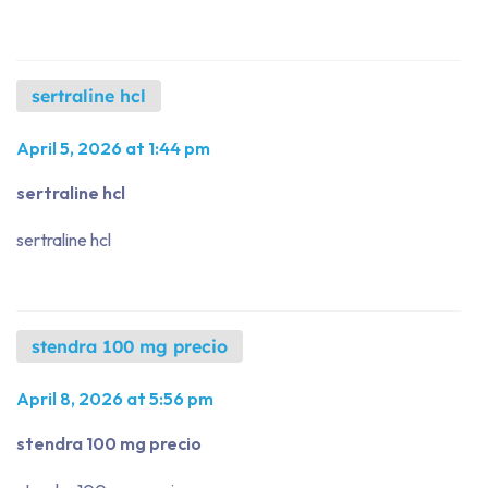
sertraline hcl
April 5, 2026 at 1:44 pm
sertraline hcl
sertraline hcl
stendra 100 mg precio
April 8, 2026 at 5:56 pm
stendra 100 mg precio