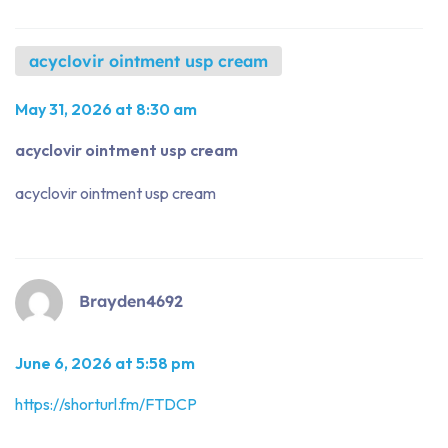
acyclovir ointment usp cream
May 31, 2026 at 8:30 am
acyclovir ointment usp cream
acyclovir ointment usp cream
Brayden4692
June 6, 2026 at 5:58 pm
https://shorturl.fm/FTDCP