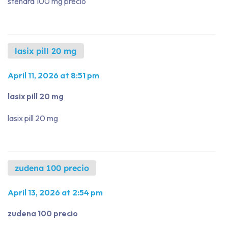
stendra 100 mg precio
lasix pill 20 mg
April 11, 2026 at 8:51 pm
lasix pill 20 mg
lasix pill 20 mg
zudena 100 precio
April 13, 2026 at 2:54 pm
zudena 100 precio