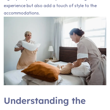
experience but also add a touch of style to the
accommodations.
Understanding the