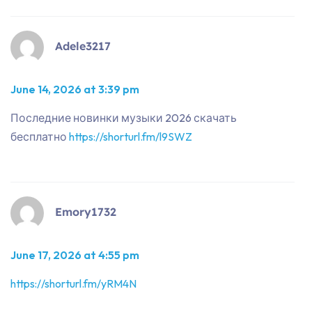
Adele3217
June 14, 2026 at 3:39 pm
Последние новинки музыки 2026 скачать
бесплатно
https://shorturl.fm/l9SWZ
Emory1732
June 17, 2026 at 4:55 pm
https://shorturl.fm/yRM4N