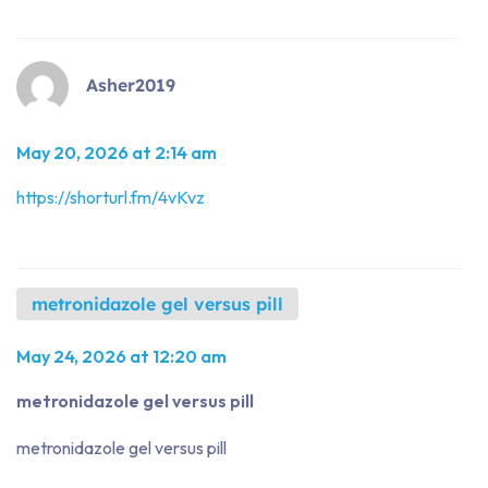
Asher2019
May 20, 2026 at 2:14 am
https://shorturl.fm/4vKvz
metronidazole gel versus pill
May 24, 2026 at 12:20 am
metronidazole gel versus pill
metronidazole gel versus pill