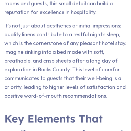
rooms and guests, this small detail can build a
reputation for excellence in hospitality.
It’s not just about aesthetics or initial impressions;
quality linens contribute to a restful night’s sleep,
which is the cornerstone of any pleasant hotel stay.
Imagine sinking into a bed made with soft,
breathable, and crisp sheets after a long day of
exploration in Bucks County. This level of comfort
communicates to guests that their well-being is a
priority, leading to higher levels of satisfaction and
positive word-of-mouth recommendations.
Key Elements That