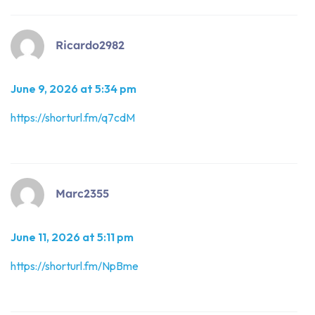
Ricardo2982
June 9, 2026 at 5:34 pm
https://shorturl.fm/q7cdM
Marc2355
June 11, 2026 at 5:11 pm
https://shorturl.fm/NpBme