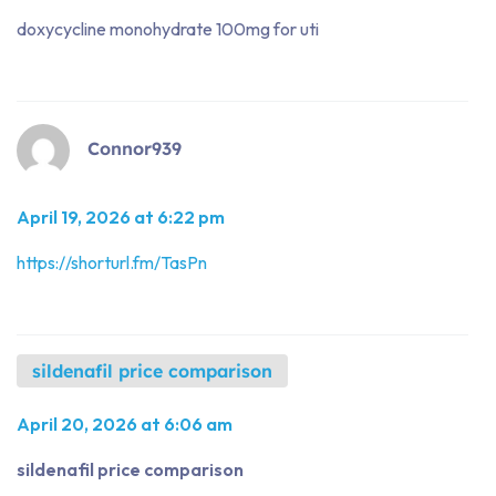
doxycycline monohydrate 100mg for uti
Connor939
April 19, 2026 at 6:22 pm
https://shorturl.fm/TasPn
sildenafil price comparison
April 20, 2026 at 6:06 am
sildenafil price comparison