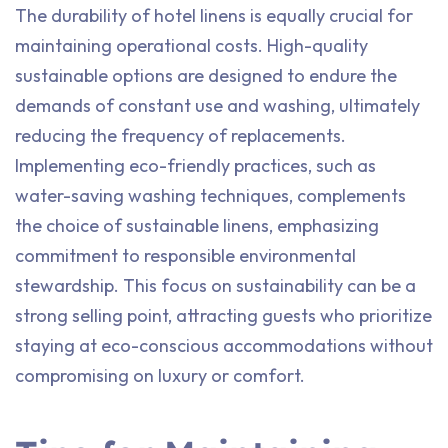
The durability of hotel linens is equally crucial for
maintaining operational costs. High-quality
sustainable options are designed to endure the
demands of constant use and washing, ultimately
reducing the frequency of replacements.
Implementing eco-friendly practices, such as
water-saving washing techniques, complements
the choice of sustainable linens, emphasizing
commitment to responsible environmental
stewardship. This focus on sustainability can be a
strong selling point, attracting guests who prioritize
staying at eco-conscious accommodations without
compromising on luxury or comfort.