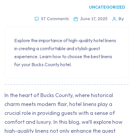
UNCATEGORIZED
57 Comments
June 17, 2025
By
Explore the importance of high-quality hotel linens
in creating a comfortable and stylish guest
experience. Learn how to choose the best linens
for your Bucks County hotel.
In the heart of Bucks County, where historical
charm meets modern flair, hotel linens play a
crucial role in providing guests with a sense of
comfort and luxury. In this blog, we’ll explore how
high-quality linens not only enhance the guest