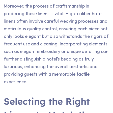
Moreover, the process of craftsmanship in
producing these linens is vital. High-caliber hotel
linens often involve careful weaving processes and
meticulous quality control, ensuring each piece not
only looks elegant but also withstands the rigors of
frequent use and cleaning. Incorporating elements
such as elegant embroidery or unique detailing can
further distinguish a hotel’s bedding as truly
luxurious, enhancing the overall aesthetic and
providing guests with a memorable tactile
experience.
Selecting the Right