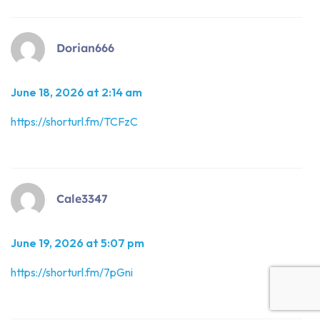
Dorian666
June 18, 2026 at 2:14 am
https://shorturl.fm/TCFzC
Cale3347
June 19, 2026 at 5:07 pm
https://shorturl.fm/7pGni