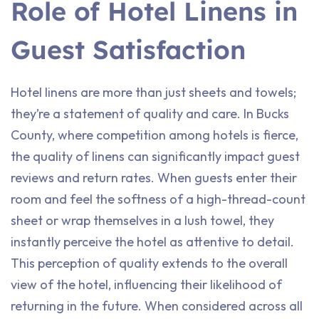
Role of Hotel Linens in
Guest Satisfaction
Hotel linens are more than just sheets and towels;
they’re a statement of quality and care. In Bucks
County, where competition among hotels is fierce,
the quality of linens can significantly impact guest
reviews and return rates. When guests enter their
room and feel the softness of a high-thread-count
sheet or wrap themselves in a lush towel, they
instantly perceive the hotel as attentive to detail.
This perception of quality extends to the overall
view of the hotel, influencing their likelihood of
returning in the future. When considered across all