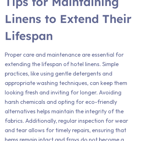
Tips for Maintaining
Linens to Extend Their
Lifespan
Proper care and maintenance are essential for
extending the lifespan of hotel linens. Simple
practices, like using gentle detergents and
appropriate washing techniques, can keep them
looking fresh and inviting for longer. Avoiding
harsh chemicals and opting for eco-friendly
alternatives helps maintain the integrity of the
fabrics. Additionally, regular inspection for wear
and tear allows for timely repairs, ensuring that
hems remain intact and frays do not become a