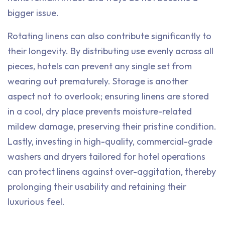
bigger issue.
Rotating linens can also contribute significantly to
their longevity. By distributing use evenly across all
pieces, hotels can prevent any single set from
wearing out prematurely. Storage is another
aspect not to overlook; ensuring linens are stored
in a cool, dry place prevents moisture-related
mildew damage, preserving their pristine condition.
Lastly, investing in high-quality, commercial-grade
washers and dryers tailored for hotel operations
can protect linens against over-aggitation, thereby
prolonging their usability and retaining their
luxurious feel.