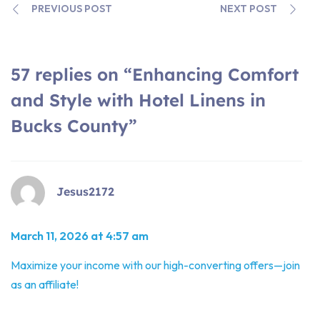
PREVIOUS POST
NEXT POST
57 replies on “Enhancing Comfort
and Style with Hotel Linens in
Bucks County”
Jesus2172
March 11, 2026 at 4:57 am
Maximize your income with our high-converting offers—join
as an affiliate!