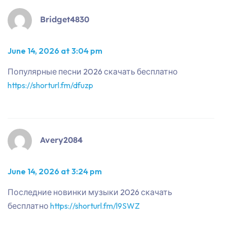
Bridget4830
June 14, 2026 at 3:04 pm
Популярные песни 2026 скачать бесплатно
https://shorturl.fm/dfuzp
Avery2084
June 14, 2026 at 3:24 pm
Последние новинки музыки 2026 скачать
бесплатно
https://shorturl.fm/l9SWZ