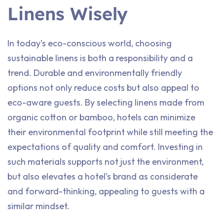
Linens Wisely
In today’s eco-conscious world, choosing
sustainable linens is both a responsibility and a
trend. Durable and environmentally friendly
options not only reduce costs but also appeal to
eco-aware guests. By selecting linens made from
organic cotton or bamboo, hotels can minimize
their environmental footprint while still meeting the
expectations of quality and comfort. Investing in
such materials supports not just the environment,
but also elevates a hotel’s brand as considerate
and forward-thinking, appealing to guests with a
similar mindset.