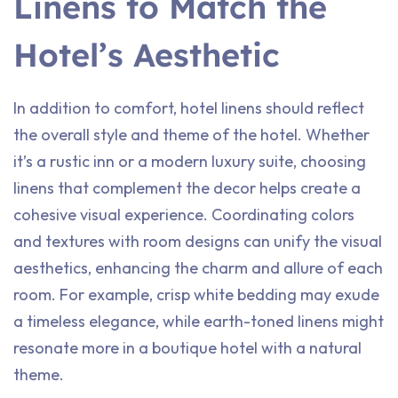
Linens to Match the
Hotel’s Aesthetic
In addition to comfort, hotel linens should reflect
the overall style and theme of the hotel. Whether
it’s a rustic inn or a modern luxury suite, choosing
linens that complement the decor helps create a
cohesive visual experience. Coordinating colors
and textures with room designs can unify the visual
aesthetics, enhancing the charm and allure of each
room. For example, crisp white bedding may exude
a timeless elegance, while earth-toned linens might
resonate more in a boutique hotel with a natural
theme.