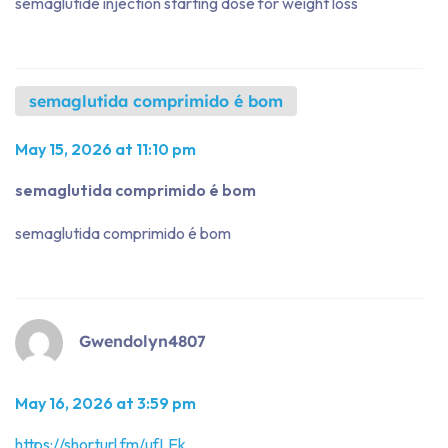
semaglutide injection starting dose for weight loss
semaglutida comprimido é bom
May 15, 2026 at 11:10 pm
semaglutida comprimido é bom
semaglutida comprimido é bom
Gwendolyn4807
May 16, 2026 at 3:59 pm
https://shorturl.fm/ufLEk