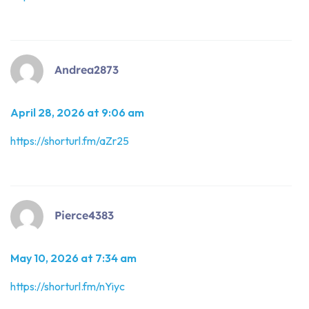
Andrea2873
April 28, 2026 at 9:06 am
https://shorturl.fm/aZr25
Pierce4383
May 10, 2026 at 7:34 am
https://shorturl.fm/nYiyc