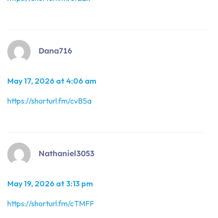
Dana716
May 17, 2026 at 4:06 am
https://shorturl.fm/cvB5a
Nathaniel3053
May 19, 2026 at 3:13 pm
https://shorturl.fm/cTMFF