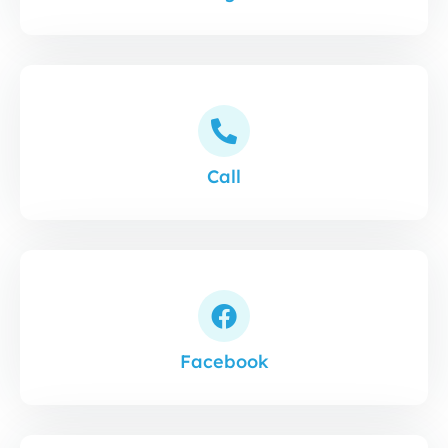
Call
Facebook