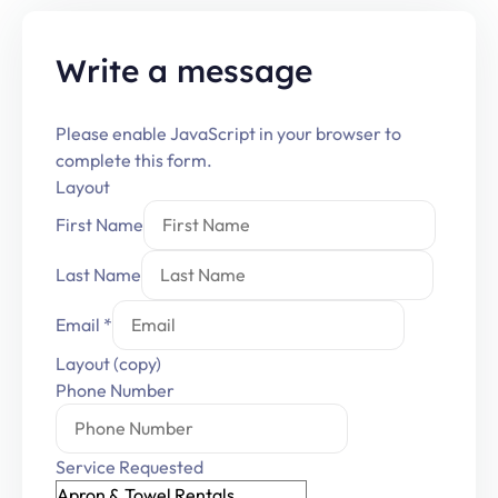
Write a message
Please enable JavaScript in your browser to
complete this form.
Layout
First Name
Last Name
Email
*
Layout (copy)
Phone Number
Service Requested