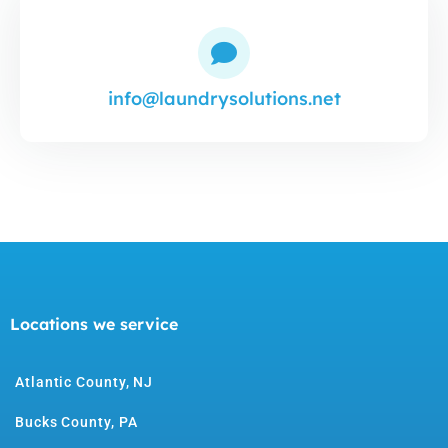
info@laundrysolutions.net
Locations we service
Atlantic County, NJ
Bucks County, PA