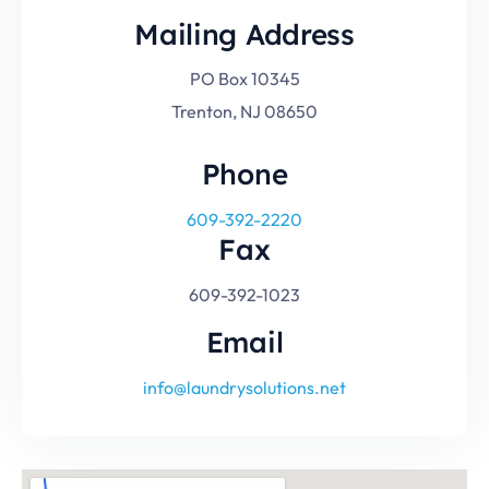
Mailing Address
PO Box 10345
Trenton, NJ 08650
Phone
609-392-2220
Fax
609-392-1023
Email
info@laundrysolutions.net