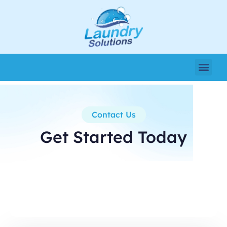
Contact Us
Get Started Today