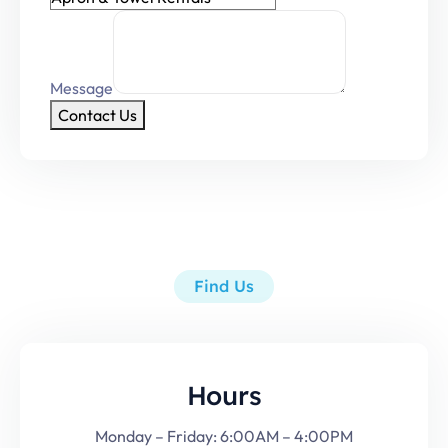
Message
Contact Us
Find Us
Hours
Monday – Friday: 6:00AM – 4:00PM