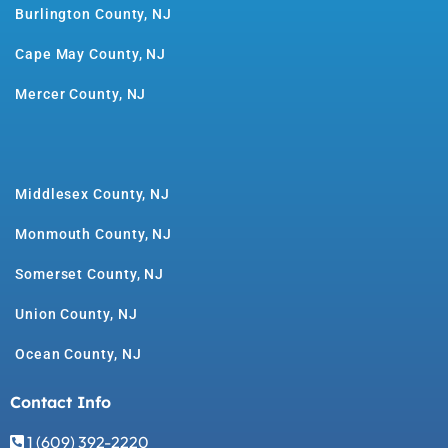
Burlington County, NJ
Cape May County, NJ
Mercer County, NJ
Middlesex County, NJ
Monmouth County, NJ
Somerset County, NJ
Union County, NJ
Ocean County, NJ
Contact Info
1 (609) 392-2220