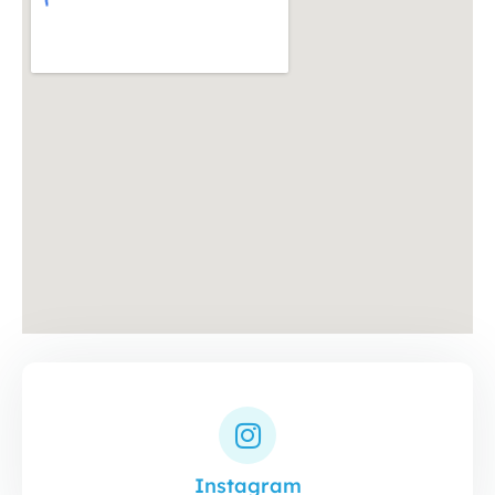
Instagram