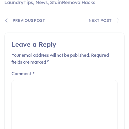
LaundryTips
News
StainRemovalHacks
,
,
PREVIOUS POST
NEXT POST
Leave a Reply
Your email address will not be published.
Required
fields are marked
*
Comment
*