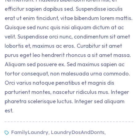
efficitur sapien dapibus sed. Suspendisse iaculis
erat ut enim tincidunt, vitae bibendum lorem mattis.
Quisque sed nunc quis nisi aliquam dictum at ac
velit. Suspendisse orci nunc, condimentum sit amet
lobortis et, maximus ac eros. Curabitur sit amet
purus eget leo hendrerit rhoncus a sit amet massa.
Aliquam sed posuere ex. Sed maximus sapien ac
tortor consequat, non malesuada urna commodo.
Orci varius natoque penatibus et magnis dis
parturient montes, nascetur ridiculus mus. Integer
pharetra scelerisque luctus. Integer sed aliquam
est.
FamilyLaundry
LaundryDosAndDonts
,
,