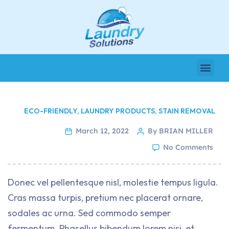
ECO-FRIENDLY
,
LAUNDRY PRODUCTS
,
STAIN REMOVAL
March 12, 2022
By BRIAN MILLER
No Comments
Donec vel pellentesque nisl, molestie tempus ligula.
Cras massa turpis, pretium nec placerat ornare,
sodales ac urna. Sed commodo semper
fermentum. Phasellus bibendum lorem nisi, et