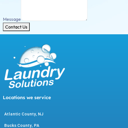
Message
Contact Us
Locations we service
Atlantic County, NJ
Bucks County, PA