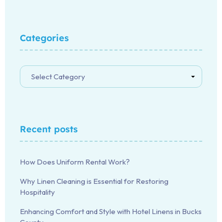
Categories
Recent posts
How Does Uniform Rental Work?
Why Linen Cleaning is Essential for Restoring
Hospitality
Enhancing Comfort and Style with Hotel Linens in Bucks