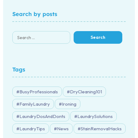
Search by posts
Tags
BusyProfessionals
DryCleaning101
FamilyLaundry
Ironing
LaundryDosAndDonts
LaundrySolutions
LaundryTips
News
StainRemovalHacks