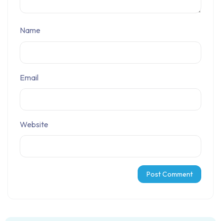
Name
Email
Website