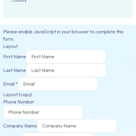
County
Please enable JavaScript in your browser to complete this
form.
Layout
First Name
Last Name
Email
*
Layout (copy)
Phone Number
Company Name