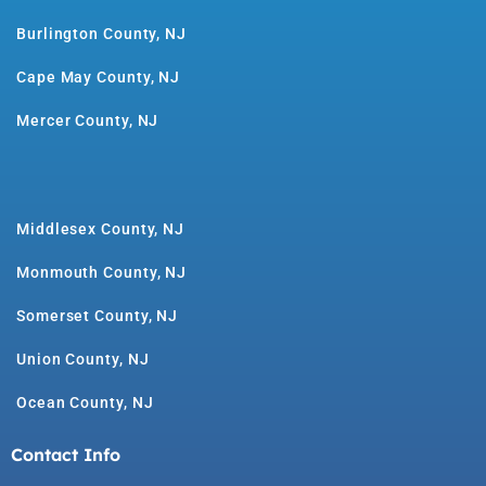
Burlington County, NJ
Cape May County, NJ
Mercer County, NJ
Middlesex County, NJ
Monmouth County, NJ
Somerset County, NJ
Union County, NJ
Ocean County, NJ
Contact Info