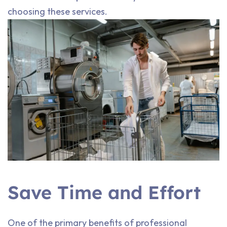
choosing these services.
Save Time and Effort
One of the primary benefits of professional