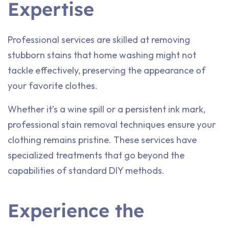
Expertise
Professional services are skilled at removing
stubborn stains that home washing might not
tackle effectively, preserving the appearance of
your favorite clothes.
Whether it’s a wine spill or a persistent ink mark,
professional stain removal techniques ensure your
clothing remains pristine. These services have
specialized treatments that go beyond the
capabilities of standard DIY methods.
Experience the