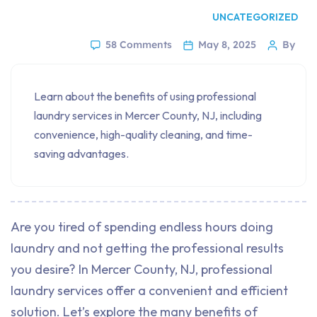
UNCATEGORIZED
58 Comments
May 8, 2025
By
Learn about the benefits of using professional
laundry services in Mercer County, NJ, including
convenience, high-quality cleaning, and time-
saving advantages.
Are you tired of spending endless hours doing
laundry and not getting the professional results
you desire? In Mercer County, NJ, professional
laundry services offer a convenient and efficient
solution. Let’s explore the many benefits of