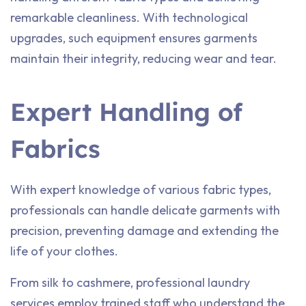
remarkable cleanliness. With technological
upgrades, such equipment ensures garments
maintain their integrity, reducing wear and tear.
Expert Handling of
Fabrics
With expert knowledge of various fabric types,
professionals can handle delicate garments with
precision, preventing damage and extending the
life of your clothes.
From silk to cashmere, professional laundry
services employ trained staff who understand the