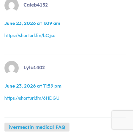
Caleb4152
June 23, 2026 at 1:09 am
https://shorturl.fm/bOjso
Lyla1402
June 23, 2026 at 11:59 pm
https://shorturl.fm/6HDGU
ivermectin medical FAQ