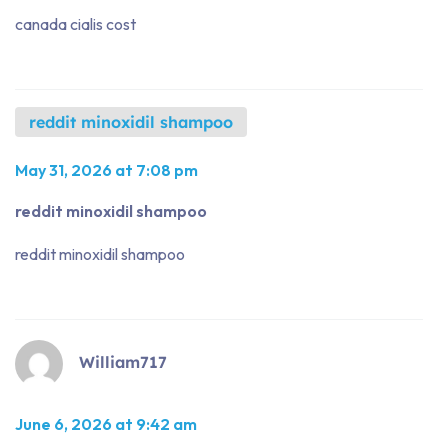
canada cialis cost
reddit minoxidil shampoo
May 31, 2026 at 7:08 pm
reddit minoxidil shampoo
reddit minoxidil shampoo
William717
June 6, 2026 at 9:42 am