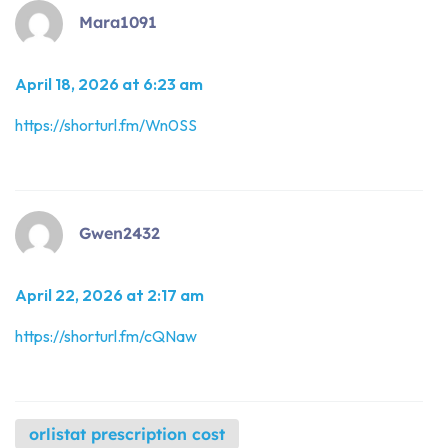
Mara1091
April 18, 2026 at 6:23 am
https://shorturl.fm/Wn0SS
Gwen2432
April 22, 2026 at 2:17 am
https://shorturl.fm/cQNaw
orlistat prescription cost