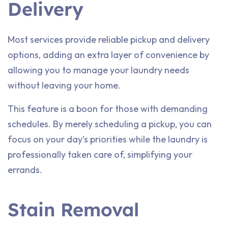
Delivery
Most services provide reliable pickup and delivery
options, adding an extra layer of convenience by
allowing you to manage your laundry needs
without leaving your home.
This feature is a boon for those with demanding
schedules. By merely scheduling a pickup, you can
focus on your day’s priorities while the laundry is
professionally taken care of, simplifying your
errands.
Stain Removal