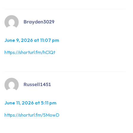
Brayden3029
June 9, 2026 at 11:07 pm
https://shorturl.fm/hClQt
Russell1451
June 11, 2026 at 5:11 pm
https://shorturl.fm/5MowD