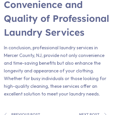
Convenience and
Quality of Professional
Laundry Services
In conclusion, professional laundry services in
Mercer County, NJ, provide not only convenience
and time-saving benefits but also enhance the
longevity and appearance of your clothing.
Whether for busy individuals or those looking for
high-quality cleaning, these services offer an
excellent solution to meet your laundry needs.
PREVIOUS POST
NEXT POST