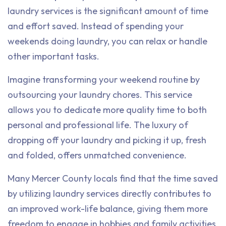
laundry services is the significant amount of time
and effort saved. Instead of spending your
weekends doing laundry, you can relax or handle
other important tasks.
Imagine transforming your weekend routine by
outsourcing your laundry chores. This service
allows you to dedicate more quality time to both
personal and professional life. The luxury of
dropping off your laundry and picking it up, fresh
and folded, offers unmatched convenience.
Many Mercer County locals find that the time saved
by utilizing laundry services directly contributes to
an improved work-life balance, giving them more
freedom to engage in hobbies and family activities