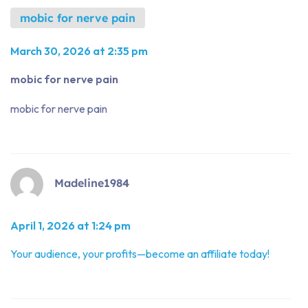
mobic for nerve pain
March 30, 2026 at 2:35 pm
mobic for nerve pain
mobic for nerve pain
Madeline1984
April 1, 2026 at 1:24 pm
Your audience, your profits—become an affiliate today!