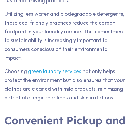
sustainable living practices.
Utilizing less water and biodegradable detergents,
these eco-friendly practices reduce the carbon
footprint in your laundry routine. This commitment
to sustainability is increasingly important to
consumers conscious of their environmental
impact.
Choosing
green laundry services
not only helps
protect the environment but also ensures that your
clothes are cleaned with mild products, minimizing
potential allergic reactions and skin irritations.
Convenient Pickup and