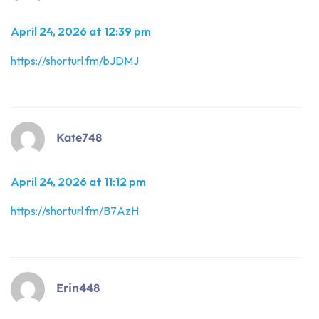
April 24, 2026 at 12:39 pm
https://shorturl.fm/bJDMJ
Kate748
April 24, 2026 at 11:12 pm
https://shorturl.fm/B7AzH
Erin448