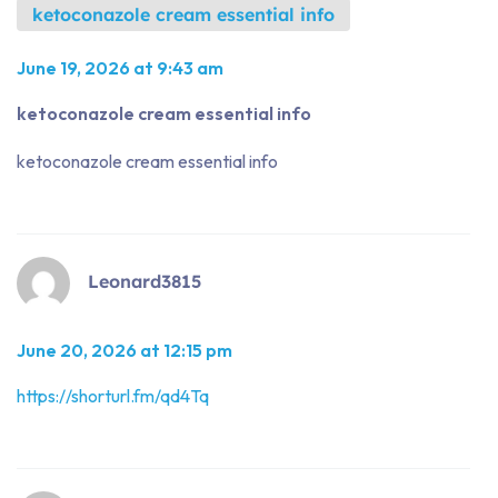
ketoconazole cream essential info
June 19, 2026 at 9:43 am
ketoconazole cream essential info
ketoconazole cream essential info
Leonard3815
June 20, 2026 at 12:15 pm
https://shorturl.fm/qd4Tq