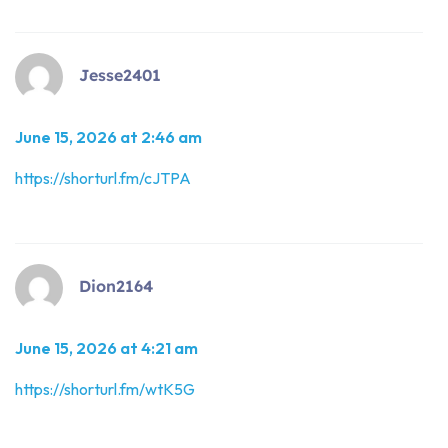
Jesse2401
June 15, 2026 at 2:46 am
https://shorturl.fm/cJTPA
Dion2164
June 15, 2026 at 4:21 am
https://shorturl.fm/wtK5G