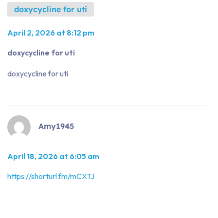
doxycycline for uti
April 2, 2026 at 8:12 pm
doxycycline for uti
doxycycline for uti
Amy1945
April 18, 2026 at 6:05 am
https://shorturl.fm/mCXTJ