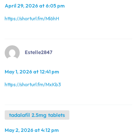
April 29, 2026 at 6:05 pm
https://shorturl.fm/Ml6hH
Estelle2847
May 1, 2026 at 12:41 pm
https://shorturl.fm/MxKb3
tadalafil 2.5mg tablets
May 2, 2026 at 4:12 pm