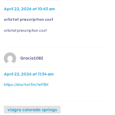
April 22, 2026 at 10:43 am
orlistat prescription cost
orlistat prescription cost
Gracie1082
April 22, 2026 at 11:34 am
https://shorturl.fm/teFBK
viagra colorado springs