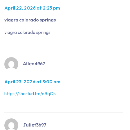
April 22, 2026 at 2:25 pm
viagra colorado springs
viagra colorado springs
Allen4967
April 23, 2026 at 3:00 pm
https://shorturl.fm/eBqQs
Juliet3697