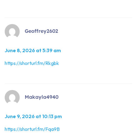
Geoffrey2602
June 8, 2026 at 5:39 am
https://shorturl.fm/Rkgbk
Makayla4940
June 9, 2026 at 10:13 pm
https://shorturl.fm/Fqa9B