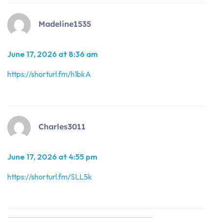
Madeline1535
June 17, 2026 at 8:36 am
https://shorturl.fm/h1bkA
Charles3011
June 17, 2026 at 4:55 pm
https://shorturl.fm/SLL5k