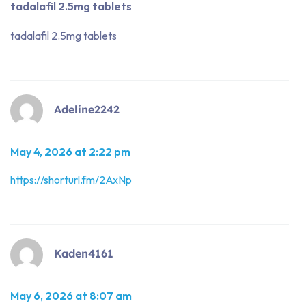
tadalafil 2.5mg tablets
tadalafil 2.5mg tablets
Adeline2242
May 4, 2026 at 2:22 pm
https://shorturl.fm/2AxNp
Kaden4161
May 6, 2026 at 8:07 am