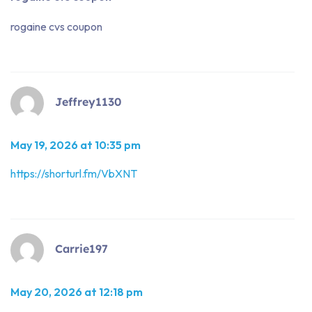
rogaine cvs coupon
Jeffrey1130
May 19, 2026 at 10:35 pm
https://shorturl.fm/VbXNT
Carrie197
May 20, 2026 at 12:18 pm