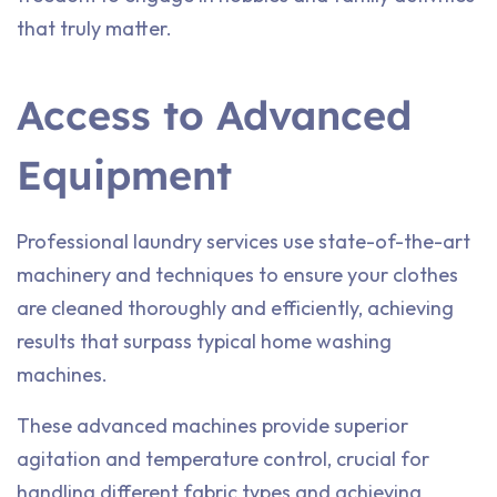
that truly matter.
Access to Advanced
Equipment
Professional laundry services use state-of-the-art
machinery and techniques to ensure your clothes
are cleaned thoroughly and efficiently, achieving
results that surpass typical home washing
machines.
These advanced machines provide superior
agitation and temperature control, crucial for
handling different fabric types and achieving