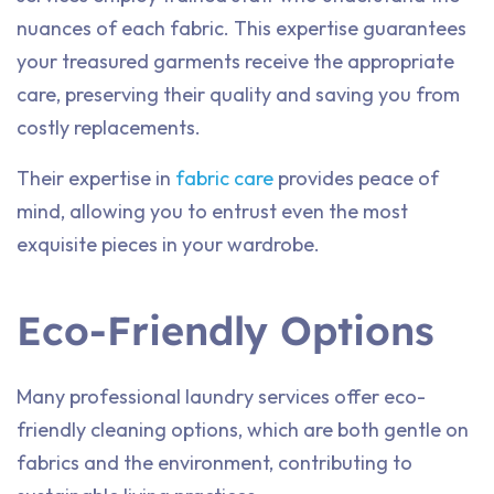
nuances of each fabric. This expertise guarantees
your treasured garments receive the appropriate
care, preserving their quality and saving you from
costly replacements.
Their expertise in
fabric care
provides peace of
mind, allowing you to entrust even the most
exquisite pieces in your wardrobe.
Eco-Friendly Options
Many professional laundry services offer eco-
friendly cleaning options, which are both gentle on
fabrics and the environment, contributing to