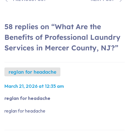
58 replies on “What Are the
Benefits of Professional Laundry
Services in Mercer County, NJ?”
reglan for headache
March 21, 2026 at 12:35 am
reglan for headache
reglan for headache