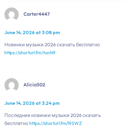
Carter4447
June 14, 2026 at 3:08 pm
Новинки музыки 2026 скачать бесплатно
https://shorturl.fm/tunN9
Alicia502
June 14, 2026 at 3:24 pm
Последние новинки музыки 2026 скачать
бесплатно
https://shorturl.fm/l9SWZ