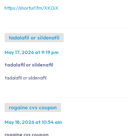
https://shorturl.fm/XK0iX
tadalafil or sildenafil
May 17, 2026 at 9:19 pm
tadalafil or sildenafil
tadalafil or sildenafil
rogaine cvs coupon
May 18, 2026 at 10:54 am
rogaine cvs coupon