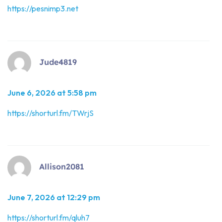
https://pesnimp3.net
Jude4819
June 6, 2026 at 5:58 pm
https://shorturl.fm/TWrjS
Allison2081
June 7, 2026 at 12:29 pm
https://shorturl.fm/qluh7