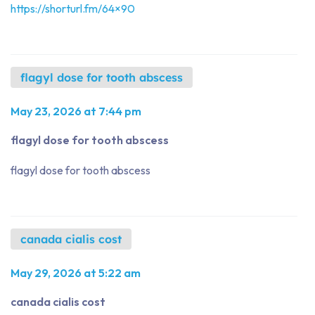
https://shorturl.fm/64×90
flagyl dose for tooth abscess
May 23, 2026 at 7:44 pm
flagyl dose for tooth abscess
flagyl dose for tooth abscess
canada cialis cost
May 29, 2026 at 5:22 am
canada cialis cost