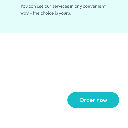
You can use our services in any convenient
way – the choice is yours.
 Up
Order now