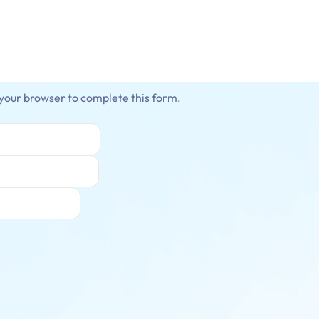
 your browser to complete this form.