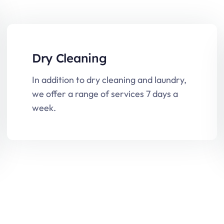
Dry Cleaning
In addition to dry cleaning and laundry,
we offer a range of services 7 days a
week.