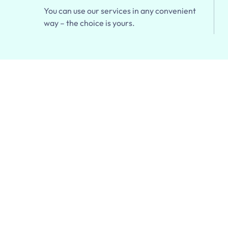
You can use our services in any convenient
way – the choice is yours.
r First Pick
 Order