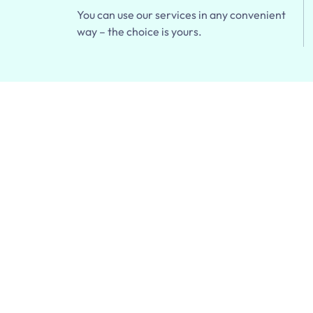
You can use our services in any convenient
way – the choice is yours.
20% off You
& Delivery