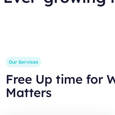
Our Services
Free Up time for 
Matters