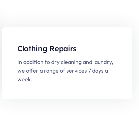
Clothing Repairs
In addition to dry cleaning and laundry,
we offer a range of services 7 days a
week.