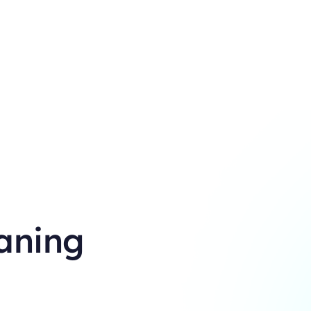
aning