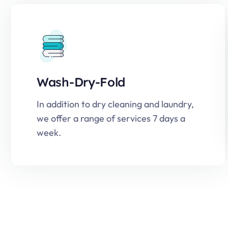
Wash-Dry-Fold
In addition to dry cleaning and laundry,
we offer a range of services 7 days a
week.