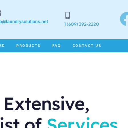
fo@laundrysolutions.net
1 (609) 392-2220
ED
PRODUCTS
FAQ
CONTACT US
 Extensive,
ist of
Services