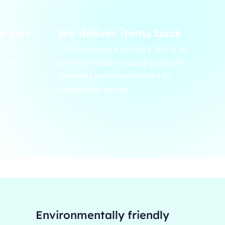
e slot
We deliver items back
 is to
The company’s primary aim is to
d dry
provide modern laundry and dry
to
cleaning services tailored to
customers’ needs.
Environmentally friendly