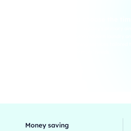
ssionally clean
You choose the tim
The company’s primary aim
provide modern laundry an
’s primary aim is to
cleaning services tailored 
ern laundry and dry
customers’ needs.
vices tailored to
needs.
Money saving