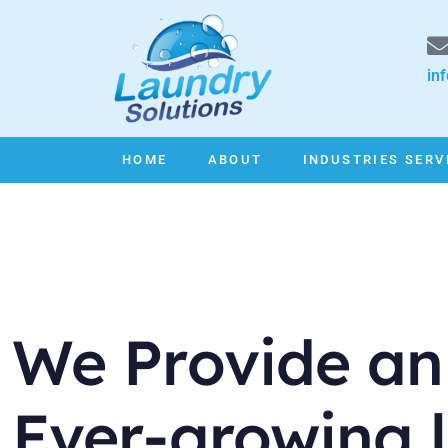
in
HOME
ABOUT
INDUSTRIES SERV
We Provide an
Ever-growing l