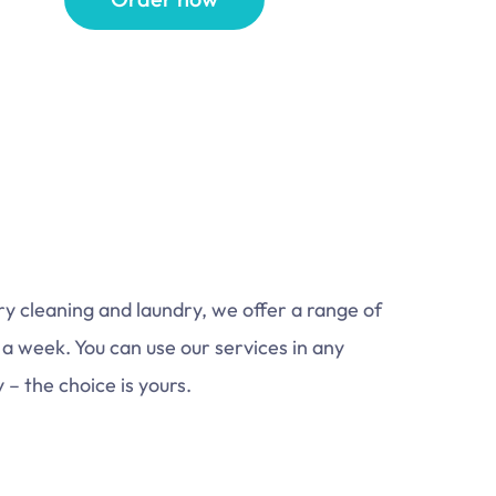
dry cleaning and laundry, we offer a range of
 a week. You can use our services in any
– the choice is yours.