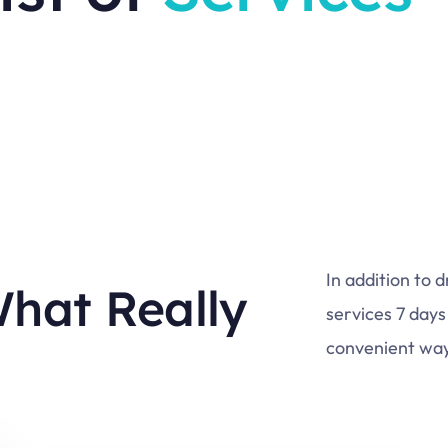
In addition to 
What Really
services 7 days
convenient way 