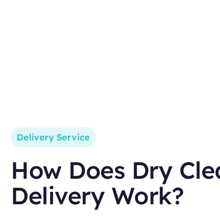
Delivery Service
How Does Dry Cle
Delivery Work?