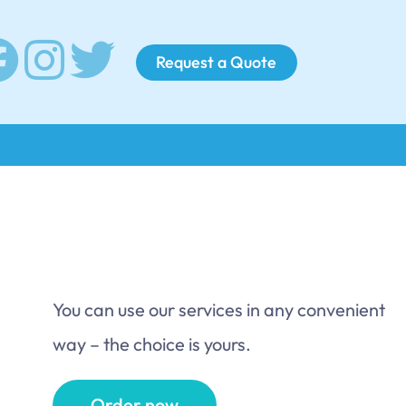
Request a Quote
You can use our services in any convenient
way – the choice is yours.
Order now