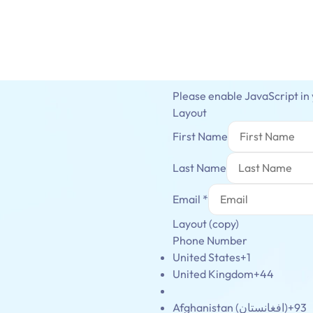
Please enable JavaScript in
Layout
First Name
Last Name
Email
*
Layout (copy)
Phone Number
United States
+1
United Kingdom
+44
Afghanistan (‫افغانستان‬‎)
+93