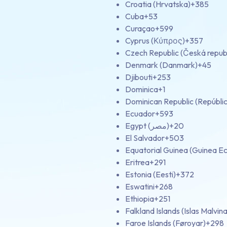
Croatia (Hrvatska)
+385
Cuba
+53
Curaçao
+599
Cyprus (Κύπρος)
+357
Czech Republic (Česká repub
Denmark (Danmark)
+45
Djibouti
+253
Dominica
+1
Dominican Republic (Repúbli
Ecuador
+593
Egypt (‫مصر‬‎)
+20
El Salvador
+503
Equatorial Guinea (Guinea Ec
Eritrea
+291
Estonia (Eesti)
+372
Eswatini
+268
Ethiopia
+251
Falkland Islands (Islas Malvina
Faroe Islands (Føroyar)
+298