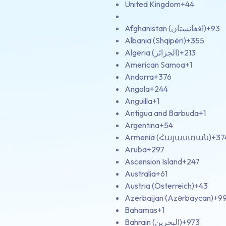
United Kingdom
+44
Afghanistan (‫افغانستان‬‎)
+93
Albania (Shqipëri)
+355
Algeria (‫الجزائر‬‎)
+213
American Samoa
+1
Andorra
+376
Angola
+244
Anguilla
+1
Antigua and Barbuda
+1
Argentina
+54
Armenia (Հայաստան)
+37
Aruba
+297
Ascension Island
+247
Australia
+61
Austria (Österreich)
+43
Azerbaijan (Azərbaycan)
+9
Bahamas
+1
Bahrain (‫البحرين‬‎)
+973