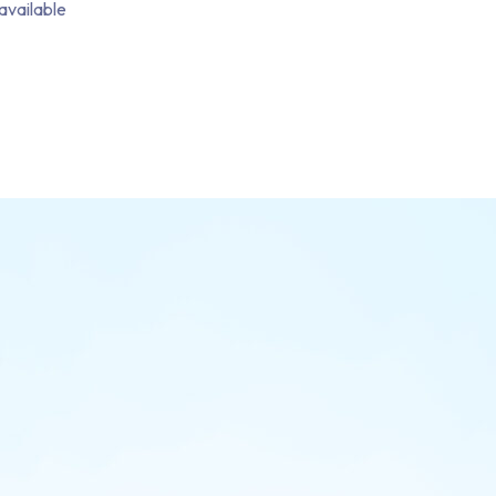
available