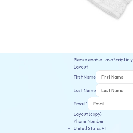
Please enable JavaScript in 
Layout
First Name
Last Name
Email
*
Layout (copy)
Phone Number
United States
+1