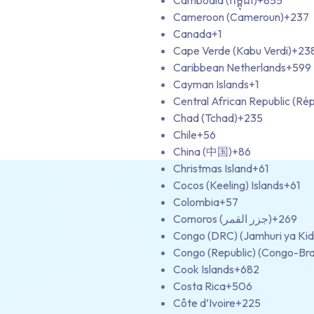
Cambodia (កម្ពុជា)
+855
Cameroon (Cameroun)
+237
Canada
+1
Cape Verde (Kabu Verdi)
+23
Caribbean Netherlands
+599
Cayman Islands
+1
Central African Republic (Rép
Chad (Tchad)
+235
Chile
+56
China (中国)
+86
Christmas Island
+61
Cocos (Keeling) Islands
+61
Colombia
+57
Comoros (‫جزر القمر‬‎)
+269
Congo (DRC) (Jamhuri ya Ki
Congo (Republic) (Congo-Bra
Cook Islands
+682
Costa Rica
+506
Côte d’Ivoire
+225