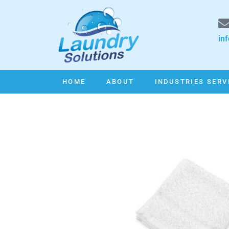
in
HOME
ABOUT
INDUSTRIES SERV