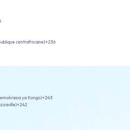
8
ublique centrafricaine)
+236
demokrasia ya Kongo)
+243
zzaville)
+242