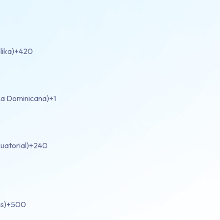
lika)
+420
ca Dominicana)
+1
uatorial)
+240
s)
+500