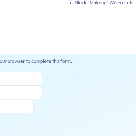
Black “Makeup” Wash cloths 
your browser to complete this form.