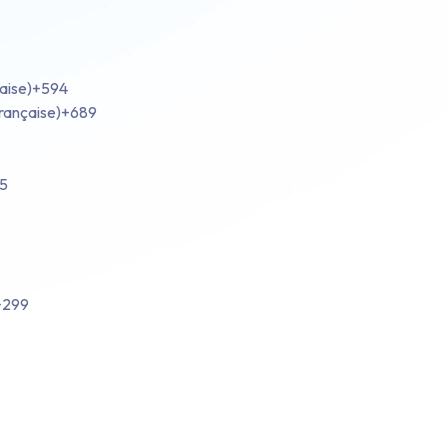
aise)
+594
rançaise)
+689
5
+299