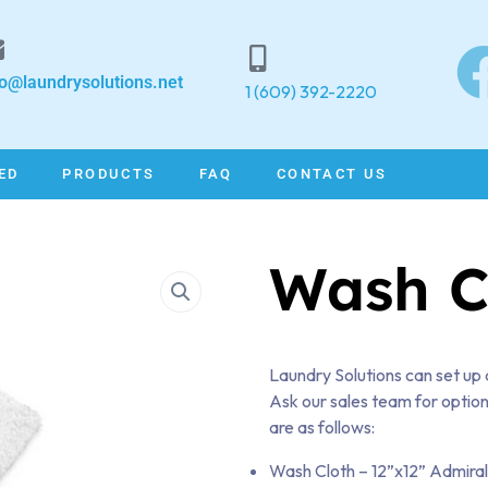
fo@laundrysolutions.net
1 (609) 392-2220
ED
PRODUCTS
FAQ
CONTACT US
Wash C
Laundry Solutions can set up 
Ask our sales team for option
are as follows:
Wash Cloth – 12”x12” Admira