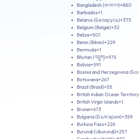
Bangladesh (বাংলাদেশ)
+880
Barbados
+1
Belarus (Беларусь)
+375
Belgium (België)
+32
Belize
+501
Benin (Bénin)
+229
Bermuda
+1
Bhutan (འབྲུག)
+975
Bolivia
+591
Bosnia and Herzegovina (Б
Botswana
+267
Brazil (Brasil)
+55
British Indian Ocean Territory
British Virgin Islands
+1
Brunei
+673
Bulgaria (България)
+359
Burkina Faso
+226
Burundi (Uburundi)
+257