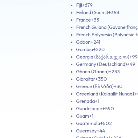
Fiji
+679
Finland (Suomi)
+358
France
+33
French Guiana (Guyane franç
French Polynesia (Polynésie f
Gabon
+241
Gambia
+220
Georgia (საქართველო)
+99
Germany (Deutschland)
+49
Ghana (Gaana)
+233
Gibraltar
+350
Greece (Ελλάδα)
+30
Greenland (Kalaallit Nunaat)
Grenada
+1
Guadeloupe
+590
Guam
+1
Guatemala
+502
Guernsey
+44