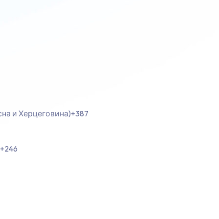
осна и Херцеговина)
+387
+246