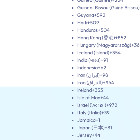
Guinea (Guinée)
+224
Guinea-Bissau (Guiné Bissau)
Guyana
+592
Haiti
+509
Honduras
+504
Hong Kong (香港)
+852
Hungary (Magyarország)
+36
Iceland (Ísland)
+354
India (भारत)
+91
Indonesia
+62
Iran (‫ایران‬‎)
+98
Iraq (‫العراق‬‎)
+964
Ireland
+353
Isle of Man
+44
Israel (‫ישראל‬‎)
+972
Italy (Italia)
+39
Jamaica
+1
Japan (日本)
+81
Jersey
+44