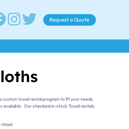
Request a Quote
loths
a custom towel rental program to fit your needs.
s available. Our standard in-stock Towel rentals
l-Wash