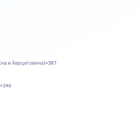
осна и Херцеговина)
+387
+246