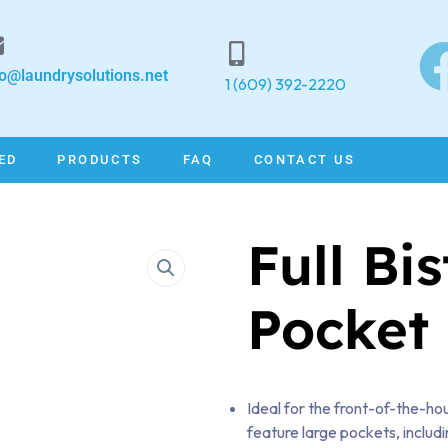
fo@laundrysolutions.net
1 (609) 392-2220
ED
PRODUCTS
FAQ
CONTACT US
Full Bi
Pocket
Ideal for the front-of-the-hou
feature large pockets, includi