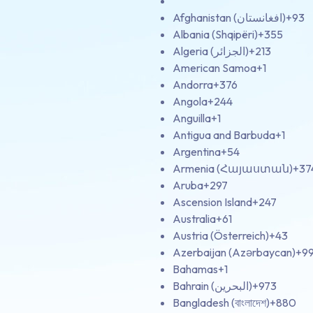
Afghanistan (‫افغانستان‬‎)
+93
Albania (Shqipëri)
+355
Algeria (‫الجزائر‬‎)
+213
American Samoa
+1
Andorra
+376
Angola
+244
Anguilla
+1
Antigua and Barbuda
+1
Argentina
+54
Armenia (Հայաստան)
+37
Aruba
+297
Ascension Island
+247
Australia
+61
Austria (Österreich)
+43
Azerbaijan (Azərbaycan)
+9
Bahamas
+1
Bahrain (‫البحرين‬‎)
+973
Bangladesh (বাংলাদেশ)
+880