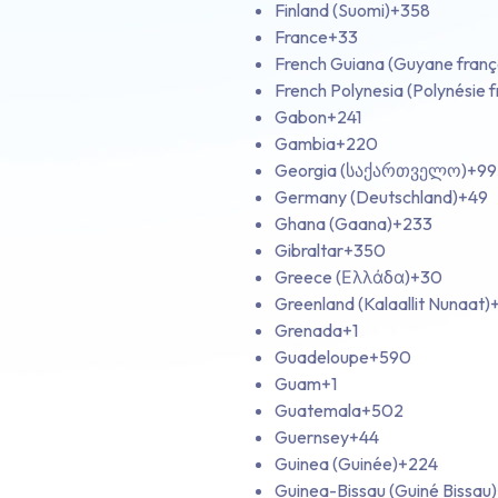
Finland (Suomi)
+358
France
+33
French Guiana (Guyane franç
French Polynesia (Polynésie f
Gabon
+241
Gambia
+220
Georgia (საქართველო)
+99
Germany (Deutschland)
+49
Ghana (Gaana)
+233
Gibraltar
+350
Greece (Ελλάδα)
+30
Greenland (Kalaallit Nunaat)
Grenada
+1
Guadeloupe
+590
Guam
+1
Guatemala
+502
Guernsey
+44
Guinea (Guinée)
+224
Guinea-Bissau (Guiné Bissau)