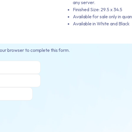
any server.
Finished Size: 29.5 x 34.5
Available for sale only in quan
Available in White and Black
your browser to complete this form.