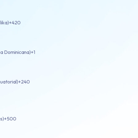
lika)
+420
ca Dominicana)
+1
uatorial)
+240
s)
+500