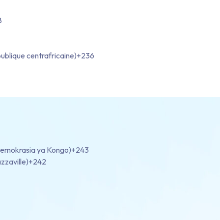
8
ublique centrafricaine)
+236
demokrasia ya Kongo)
+243
zzaville)
+242