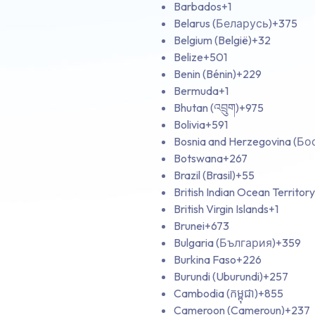
Barbados
+1
Belarus (Беларусь)
+375
Belgium (België)
+32
Belize
+501
Benin (Bénin)
+229
Bermuda
+1
Bhutan (འབྲུག)
+975
Bolivia
+591
Bosnia and Herzegovina (Б
Botswana
+267
Brazil (Brasil)
+55
British Indian Ocean Territory
British Virgin Islands
+1
Brunei
+673
Bulgaria (България)
+359
Burkina Faso
+226
Burundi (Uburundi)
+257
Cambodia (កម្ពុជា)
+855
Cameroon (Cameroun)
+237