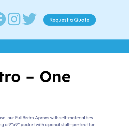
Request a Quote
stro – One
se, our Full Bistro Aprons with self-material ties
ng a 9”x9” pocket with a pencil stall—perfect for