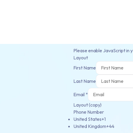
Please enable JavaScript in 
Layout
First Name
Last Name
Email
*
Layout (copy)
Phone Number
United States
+1
United Kingdom
+44