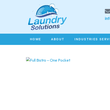
in
HOME
ABOUT
INDUSTRIES SERV