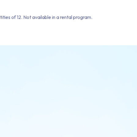
tities of 12. Not available in a rental program.