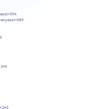
aise)
+594
rançaise)
+689
5
+299
+245