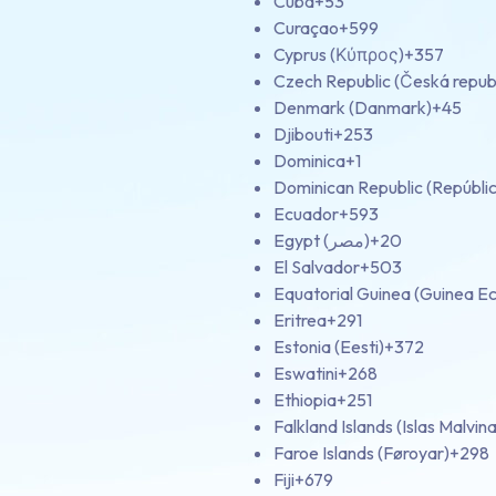
Cuba
+53
Curaçao
+599
Cyprus (Κύπρος)
+357
Czech Republic (Česká repub
Denmark (Danmark)
+45
Djibouti
+253
Dominica
+1
Dominican Republic (Repúbli
Ecuador
+593
Egypt (‫مصر‬‎)
+20
El Salvador
+503
Equatorial Guinea (Guinea Ec
Eritrea
+291
Estonia (Eesti)
+372
Eswatini
+268
Ethiopia
+251
Falkland Islands (Islas Malvina
Faroe Islands (Føroyar)
+298
Fiji
+679