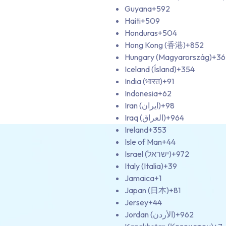
Guyana
+592
Haiti
+509
Honduras
+504
Hong Kong (香港)
+852
Hungary (Magyarország)
+36
Iceland (Ísland)
+354
India (भारत)
+91
Indonesia
+62
Iran (‫ایران‬‎)
+98
Iraq (‫العراق‬‎)
+964
Ireland
+353
Isle of Man
+44
Israel (‫ישראל‬‎)
+972
Italy (Italia)
+39
Jamaica
+1
Japan (日本)
+81
Jersey
+44
Jordan (‫الأردن‬‎)
+962