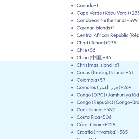
Canada
+1
Cape Verde (Kabu Verdi)
+23
Caribbean Netherlands
+599
Cayman Islands
+1
Central African Republic (Rép
Chad (Tchad)
+235
Chile
+56
China (中国)
+86
Christmas Island
+61
Cocos (Keeling) Islands
+61
Colombia
+57
Comoros (‫جزر القمر‬‎)
+269
Congo (DRC) (Jamhuri ya Ki
Congo (Republic) (Congo-Bra
Cook Islands
+682
Costa Rica
+506
Côte d’Ivoire
+225
Croatia (Hrvatska)
+385