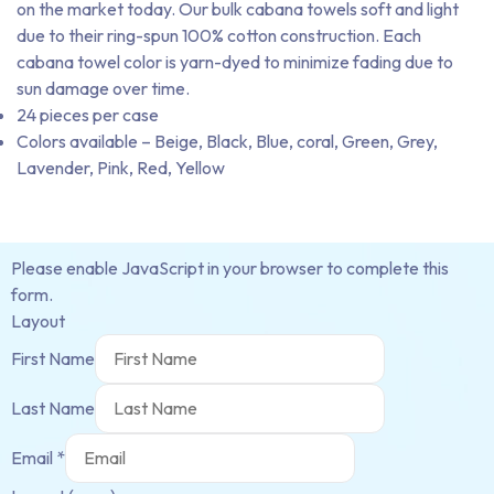
on the market today. Our bulk cabana towels soft and light
due to their ring-spun 100% cotton construction. Each
cabana towel color is yarn-dyed to minimize fading due to
sun damage over time.
24 pieces per case
Colors available – Beige, Black, Blue, coral, Green, Grey,
Lavender, Pink, Red, Yellow
Please enable JavaScript in your browser to complete this
form.
Layout
First Name
Last Name
Email
*