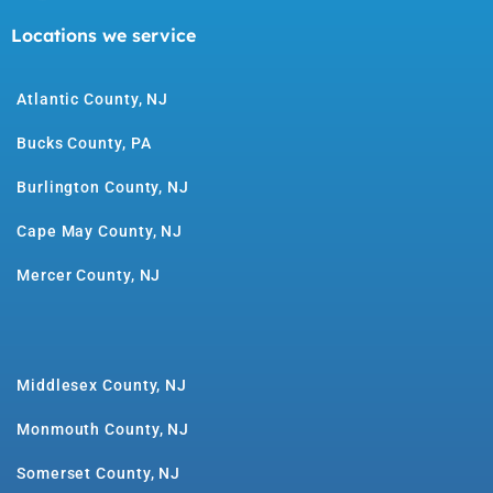
Locations we service
Atlantic County, NJ
Bucks County, PA
Burlington County, NJ
Cape May County, NJ
Mercer County, NJ
Middlesex County, NJ
Monmouth County, NJ
Somerset County, NJ