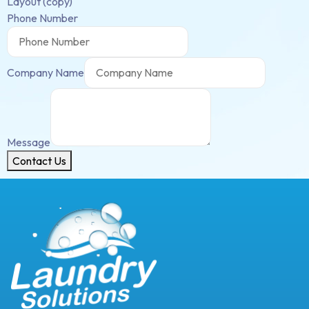
Layout (copy)
Phone Number
Company Name
Message
Contact Us