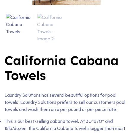
California Cabana
Towels
Laundry Solutions has several beautiful options for pool
towels. Laundry Solutions prefers to sell our customers pool
towels and wash them on a per pound or per piece rate.
This is our best-selling cabana towel. At 30”x70” and
15lb/dozen, the California Cabana towel is bigger than most