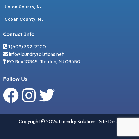
Union County, NJ
Ocean County, NJ
Contact Info
1 (609) 392-2220
info@laundrysolutions.net
PO Box 10345, Trenton, NJ 08650
Follow Us
Copyright © 2024 Laundry Solutions. Site Design by
2B
Unique