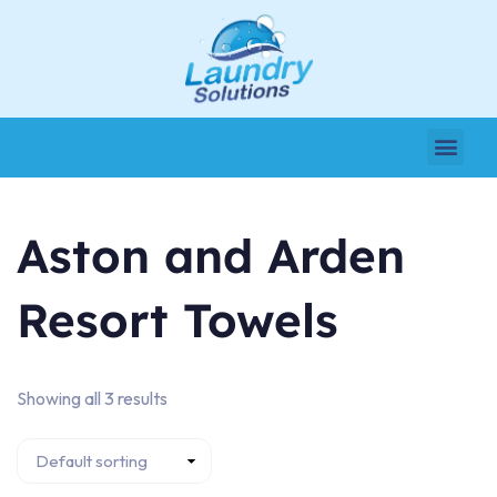
Aston and Arden
Resort Towels
Showing all 3 results