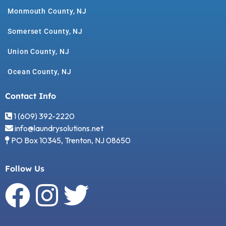
Monmouth County, NJ
Somerset County, NJ
Union County, NJ
Ocean County, NJ
Contact Info
1 (609) 392-2220
info@laundrysolutions.net
PO Box 10345, Trenton, NJ 08650
Follow Us