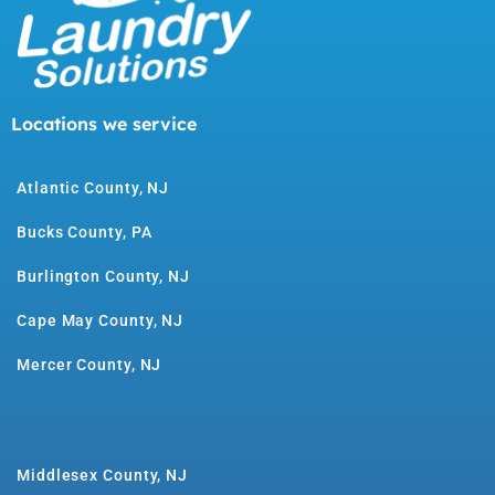
Locations we service
Atlantic County, NJ
Bucks County, PA
Burlington County, NJ
Cape May County, NJ
Mercer County, NJ
Middlesex County, NJ