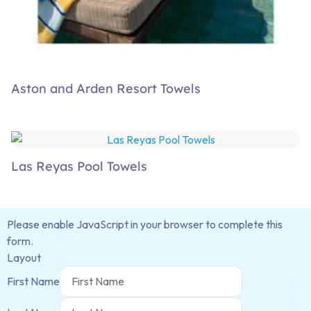
Aston and Arden Resort Towels
Las Reyas Pool Towels
Please enable JavaScript in your browser to complete this
form.
Layout
First Name