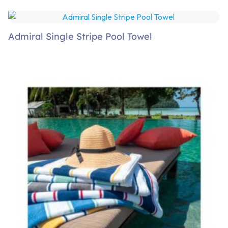
Admiral Single Stripe Pool Towel