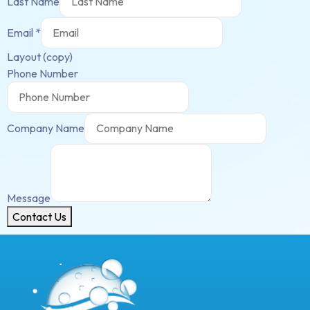
Last Name
Email
*
Layout (copy)
Phone Number
Company Name
Message
Contact Us