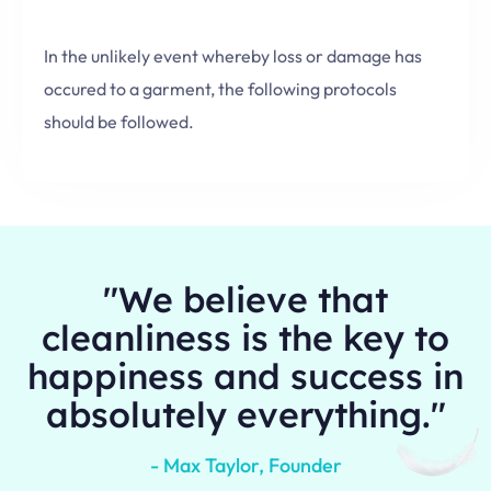
In the unlikely event whereby loss or damage has
occured to a garment, the following protocols
should be followed.
"We believe that
cleanliness is the key to
happiness and success in
absolutely everything."
- Max Taylor, Founder