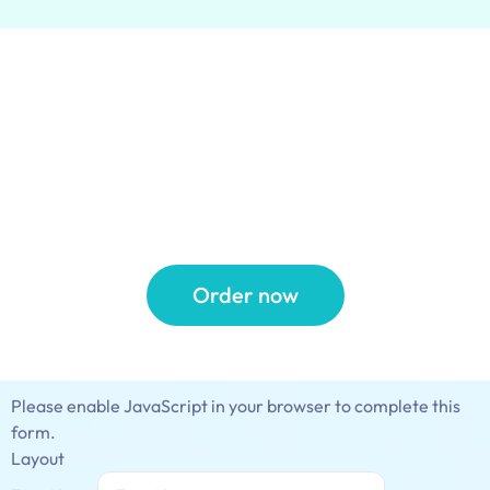
20% off Your First
Pick Up & Delivery
Order
Order now
Please enable JavaScript in your browser to complete this
form.
Layout