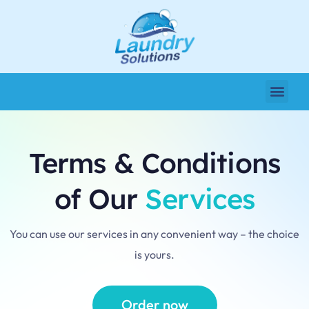
Terms & Conditions
of Our
Services
You can use our services in any convenient way – the choice
is yours.
Order now