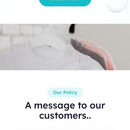
Our Policy
A message to our
customers..