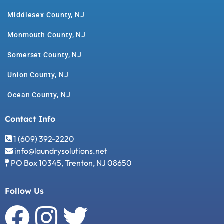
Middlesex County, NJ
Monmouth County, NJ
Somerset County, NJ
Union County, NJ
Ocean County, NJ
Contact Info
1 (609) 392-2220
info@laundrysolutions.net
PO Box 10345, Trenton, NJ 08650
Follow Us