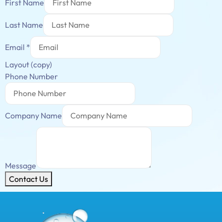
First Name
Last Name
Email
*
Layout (copy)
Phone Number
Company Name
Message
Contact Us