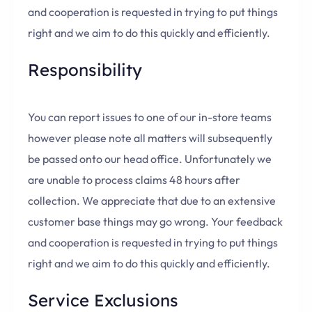
and cooperation is requested in trying to put things
right and we aim to do this quickly and efficiently.
Responsibility
You can report issues to one of our in-store teams
however please note all matters will subsequently
be passed onto our head office. Unfortunately we
are unable to process claims 48 hours after
collection. We appreciate that due to an extensive
customer base things may go wrong. Your feedback
and cooperation is requested in trying to put things
right and we aim to do this quickly and efficiently.
Service Exclusions