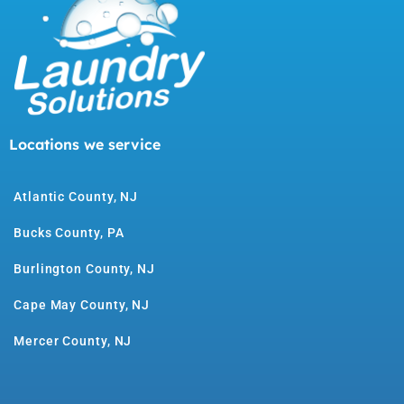
Locations we service
Atlantic County, NJ
Bucks County, PA
Burlington County, NJ
Cape May County, NJ
Mercer County, NJ