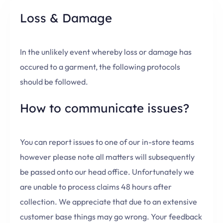
Loss & Damage
In the unlikely event whereby loss or damage has
occured to a garment, the following protocols
should be followed.
How to communicate issues?
You can report issues to one of our in-store teams
however please note all matters will subsequently
be passed onto our head office. Unfortunately we
are unable to process claims 48 hours after
collection. We appreciate that due to an extensive
customer base things may go wrong. Your feedback