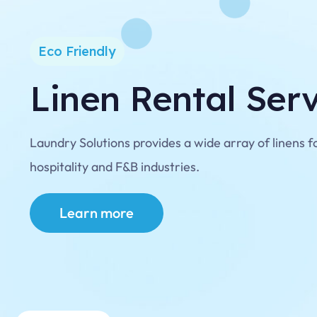
Eco Friendly
Linen Rental Ser
Laundry Solutions provides a wide array of linens f
hospitality and F&B industries.
Learn more