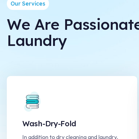
Our Services
We Are Passionat
Laundry
Wash-Dry-Fold
In addition to dry cleaning and laundry,