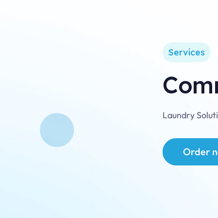
mily
wned
nce
07
Services
Comm
Laundry Solut
Order 