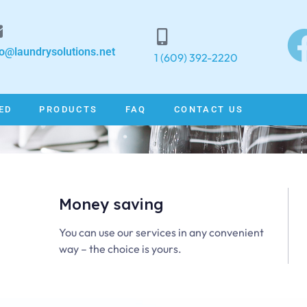
fo@laundrysolutions.net
1 (609) 392-2220
ED
PRODUCTS
FAQ
CONTACT US
Money saving
Welcome to
You can use our services in any convenient
way – the choice is yours.
Laundry Solutions