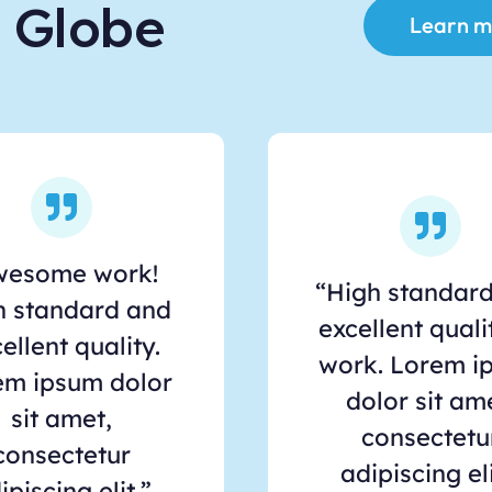
e Globe
Learn m
wesome work!
“High standar
h standard and
excellent quali
ellent quality.
work. Lorem i
em ipsum dolor
dolor sit am
sit amet,
consectetu
consectetur
adipiscing eli
ipiscing elit.”