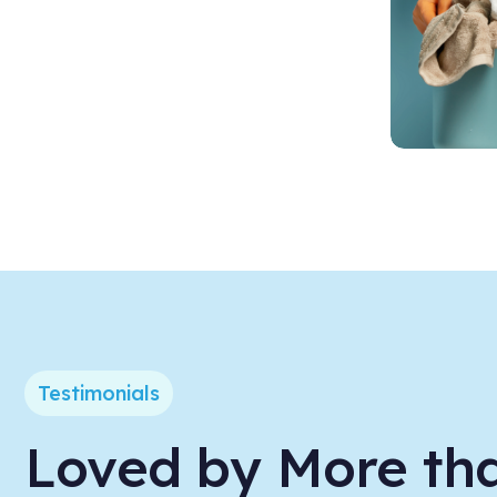
Testimonials
Loved by More th