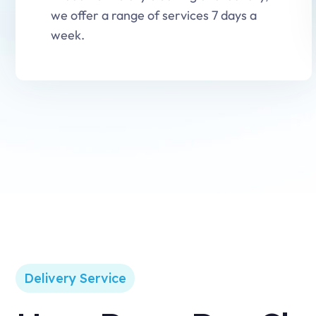
we offer a range of services 7 days a
week.
Delivery Service