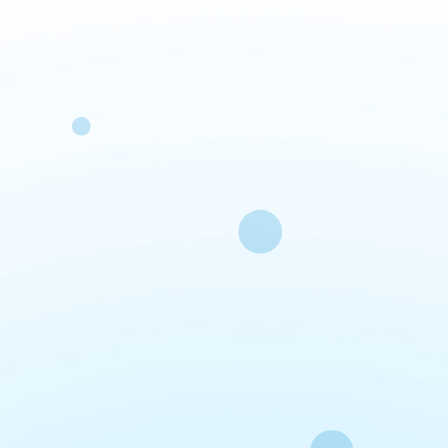
Fa
O
si
20