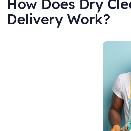
How Does Dry Cle
Delivery Work?