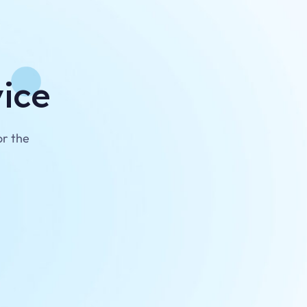
vice
or the