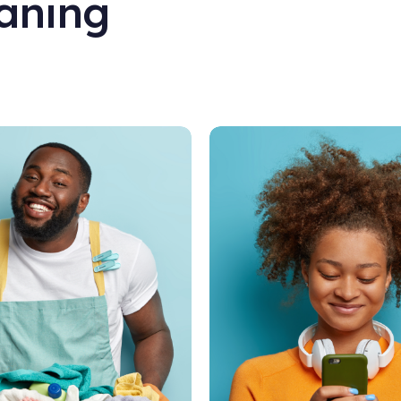
aning