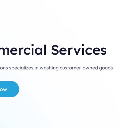
ercial Services
ions specializes in washing customer owned goods
now