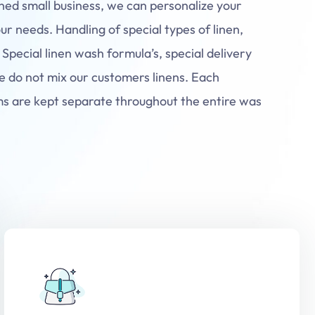
ned small business, we can personalize your
our needs. Handling of special types of linen,
 Special linen wash formula’s, special delivery
e do not mix our customers linens. Each
ms are kept separate throughout the entire was