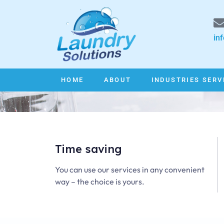
in
HOME
ABOUT
INDUSTRIES SERV
Time saving
You can use our services in any convenient
way – the choice is yours.