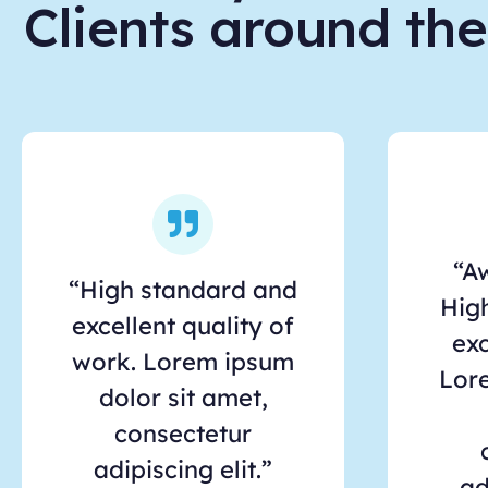
Clients around th
“A
“High standard and
Hig
excellent quality of
exc
work. Lorem ipsum
Lor
dolor sit amet,
consectetur
adipiscing elit.”
ad