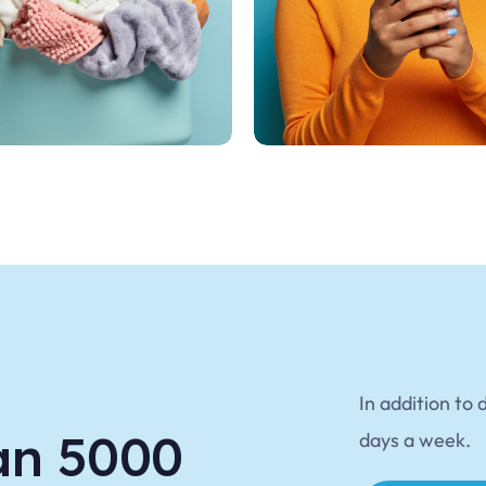
In addition to 
an 5000
days a week.