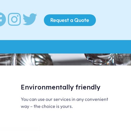
Request a Quote
Environmentally friendly
You can use our services in any convenient
way – the choice is yours.