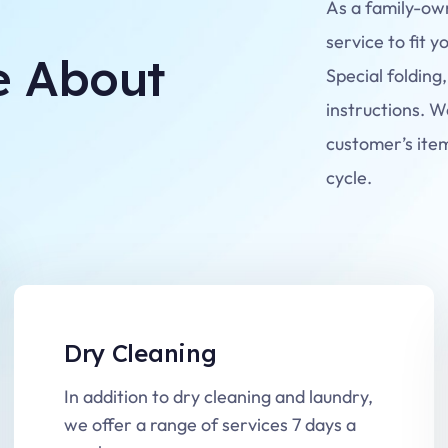
As a family-ow
service to fit y
e About
Special folding,
instructions. W
customer’s ite
cycle.
Dry Cleaning
In addition to dry cleaning and laundry,
we offer a range of services 7 days a