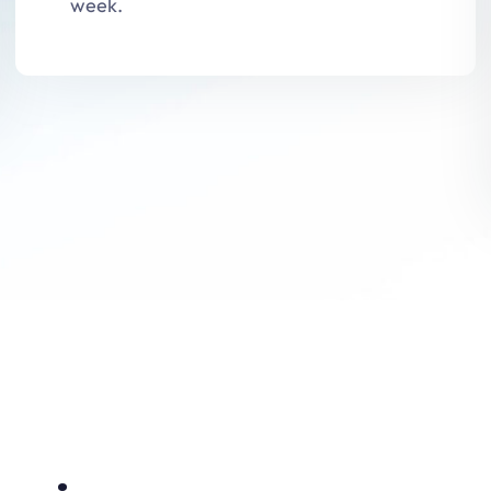
week.