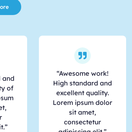
ore
“Awesome work!
d and
High standard and
ty of
excellent quality.
psum
Lorem ipsum dolor
et,
sit amet,
r
consectetur
t.”
adipiscing elit.”