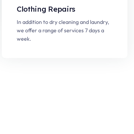
Clothing Repairs
In addition to dry cleaning and laundry,
we offer a range of services 7 days a
week.