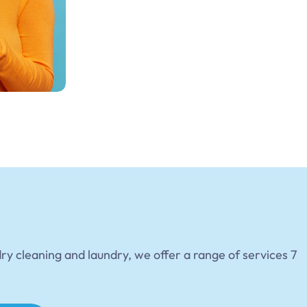
dry cleaning and laundry, we offer a range of services 7